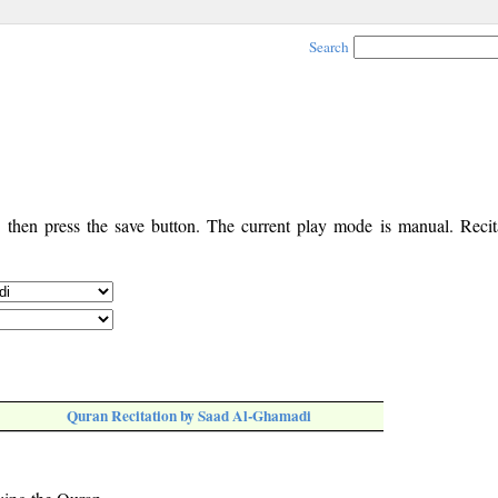
Search
, then press the save button. The current play mode is manual. Recita
Quran Recitation by Saad Al-Ghamadi