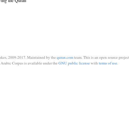
wing the Quran
ukes, 2009-2017. Maintained by the
quran.com
team. This is an open source project
Arabic Corpus is available under the
GNU public license
with
terms of use
.