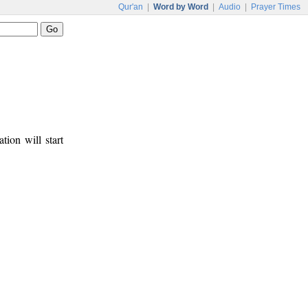
Qur'an
|
Word by Word
|
Audio
|
Prayer Times
tion will start