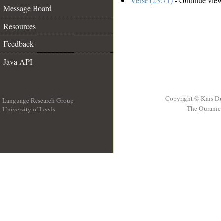
Verse (23:71)
- continue vie
Message Board
Resources
Feedback
Java API
Copyright © Kais D
Language Research Group
The Quranic 
University of Leeds
__