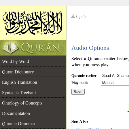
Sign In
__
Audio Options
__
Select a Quranic reciter below
Word by Word
when you press play.
Quran Dictionary
Quranic reciter
English Translation
Play mode
Syntactic Treebank
Save
Ontology of Concepts
__
Documentation
See Also
Quranic Grammar