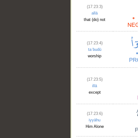
(17:23:3)
allā
that (do) not
(17:23:4)
taʿbudū
worship
(17:23:5)
illā
except
(17:23:6)
iyyāhu
Him Alone