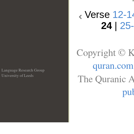
Verse
12-1
24
|
25
Copyright © K
quran.com
Language Research Group
The Quranic A
University of Leeds
__
pub