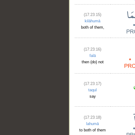
(17:23:15)
kilāhumā
both of them,
(17:23:16)
falā
then (do) not
(17:23:17)
taqul
say
__
(17:23:18)
lahumā
to both of them