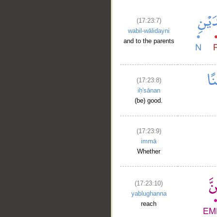
(17:23:7)
wabil-wālidayni
and to the parents
(17:23:8)
iḥ'sānan
(be) good.
(17:23:9)
immā
Whether
(17:23:10)
yablughanna
reach