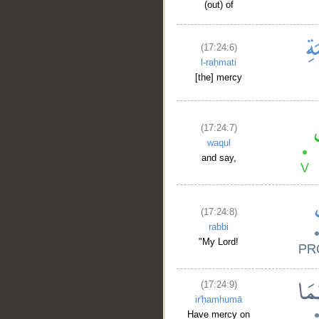
(out) of
(17:24:6)
l-raḥmati
[the] mercy
(17:24:7)
waqul
and say,
(17:24:8)
rabbi
"My Lord!
(17:24:9)
ir'ḥamhumā
Have mercy on