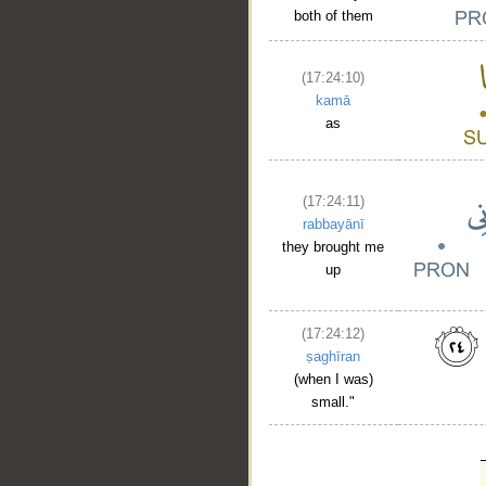
both of them
(17:24:10)
kamā
as
(17:24:11)
rabbayānī
they brought me
up
(17:24:12)
ṣaghīran
(when I was)
small."