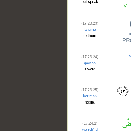
but speak
(17:23:23)
lahumā
to them
(17:23:24)
qawlan
a word
(17:23:25)
karīman
noble.
(17:24:1)
wa-ikh'fiḍ