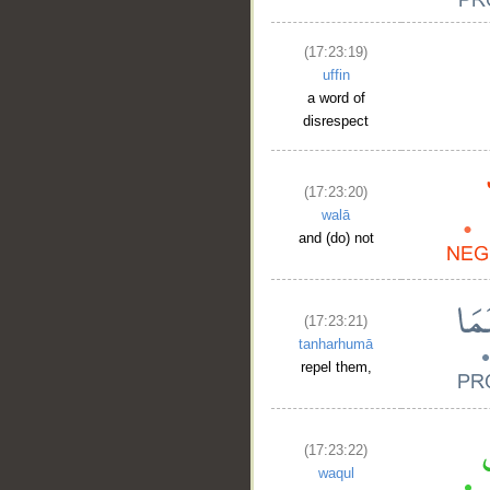
(17:23:19)
uffin
a word of
disrespect
(17:23:20)
walā
and (do) not
(17:23:21)
tanharhumā
repel them,
(17:23:22)
waqul