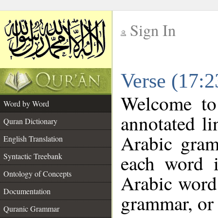
Sign In
__
Verse (17:
__
Welcome t
Word by Word
annotated li
Quran Dictionary
Arabic gram
English Translation
each word 
Syntactic Treebank
Ontology of Concepts
Arabic word 
Documentation
grammar, or 
Quranic Grammar