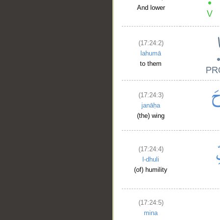
And lower
(17:24:2)
lahumā
to them
(17:24:3)
janāḥa
(the) wing
(17:24:4)
l-dhuli
(of) humility
(17:24:5)
mina