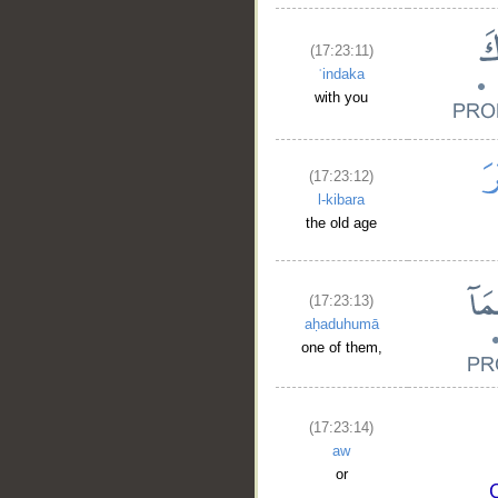
(17:23:11)
ʿindaka
with you
(17:23:12)
l-kibara
the old age
(17:23:13)
aḥaduhumā
one of them,
(17:23:14)
aw
or