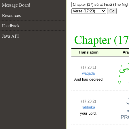
Message Board
Go
Resources
Feedback
Chapter (17
Java API
Translation
Ara
(17:23:1)
waqaḍā
And has decreed
(17:23:2)
rabbuka
your Lord,