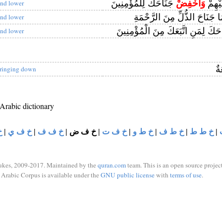
جَنَاحَكَ لِلْمُؤْمِنِينَ
وَاخْفِضْ
وَلَا ت
nd lower
لَهُمَا جَنَاحَ الذُّلِّ مِنَ الرَّ
nd lower
جَنَاحَكَ لِمَنِ اتَّبَعَكَ مِنَ الْمُؤْم
nd lower
رَ
ringing down
 Arabic dictionary
د
|
خ ف ي
|
خ ف ف
|
خ ف ض
|
خ ف ت
|
خ ط و
|
خ ط ف
|
خ ط ط
|
ukes, 2009-2017. Maintained by the
quran.com
team. This is an open source project
Arabic Corpus is available under the
GNU public license
with
terms of use
.