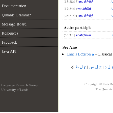
(15:88:13)
A
wa-ikh'fiḍ
__
Documentation
(17:24:1)
A
wa-ikh'fiḍ
Quranic Grammar
(26:215:1)
A
wa-ikh'fiḍ
Message Board
Active participle
Resources
(56:3:1)
B
khāfiḍatun
Feedback
See Also
Java API
Lane's Lexicon
- Classical
خ ل ط
|
خ ل ص
|
خ ل 
Copyright © Kais D
Language Research Group
The Quranic 
University of Leeds
__