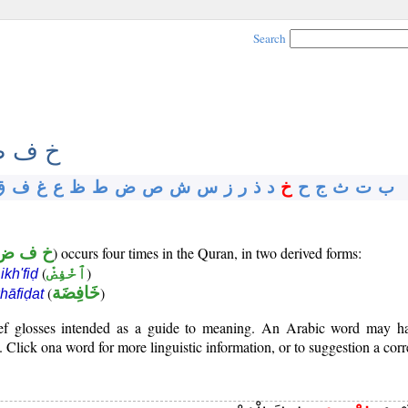
Search
 ف ض
ق
ف
غ
ع
ظ
ط
ض
ص
ش
س
ز
ر
ذ
د
خ
ح
ج
ث
ت
ب
خ ف ض
) occurs four times in the Quran, in two derived forms:
b
(
ٱخْفِضْ
)
ikh'fiḍ
(
خَافِضَة
)
hāfiḍat
rief glosses intended as a guide to meaning. An Arabic word may 
Click ona word for more linguistic information, or to suggestion a corr