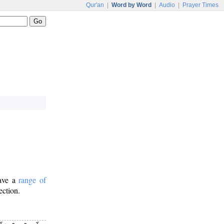
Qur'an
|
Word by Word
|
Audio
|
Prayer Times
have a
range of
ection.