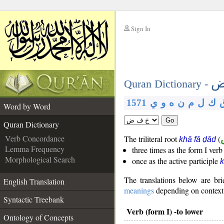
Sign In
__
خ
__
Quran Dictionary -
1571
ي
و
ه
ن
م
ل
ك
Word by Word
Go
Quran Dictionary
Verb Concordance
The triliteral root
(
khā fā ḍād
Lemma Frequency
three times as the form I ver
Morphological Search
once as the active participle
k
The translations below are b
English Translation
meanings
depending on context. 
Syntactic Treebank
Verb (form I) -to lower
Ontology of Concepts