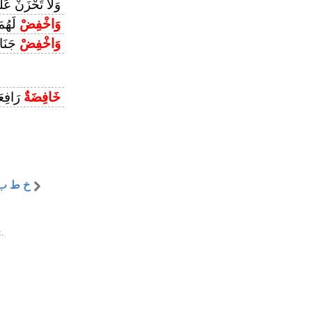
َحْزَنْ عَلَيْهِمْ
حْمَةِ
وَاخْفِضْ
ِنِينَ
وَاخْفِضْ
افِعَةٌ
خَافِضَةٌ
خ ط ب
.