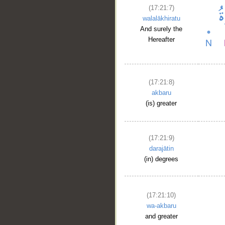
(17:21:7)
walalākhiratu
And surely the
Hereafter
(17:21:8)
akbaru
(is) greater
(17:21:9)
darajātin
__
(in) degrees
(17:21:10)
wa-akbaru
and greater