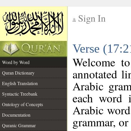
Sign In
__
Verse (17:
__
Welcome t
Word by Word
annotated li
Quran Dictionary
Arabic gram
English Translation
each word 
Syntactic Treebank
Ontology of Concepts
Arabic word 
Documentation
grammar, or 
Quranic Grammar