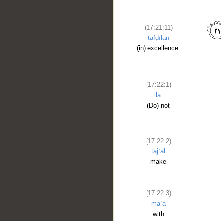
(17:21:11)
tafḍīlan
(in) excellence.
(17:22:1)
lā
(Do) not
(17:22:2)
tajʿal
make
(17:22:3)
maʿa
with