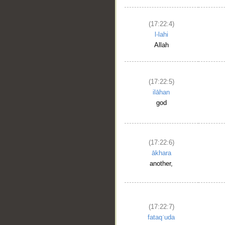
(17:22:4)
l-lahi
Allah
(17:22:5)
ilāhan
god
(17:22:6)
ākhara
another,
(17:22:7)
fataqʿuda