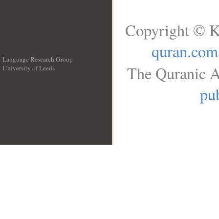
Copyright © K
quran.com
Language Research Group
The Quranic A
University of Leeds
__
pub