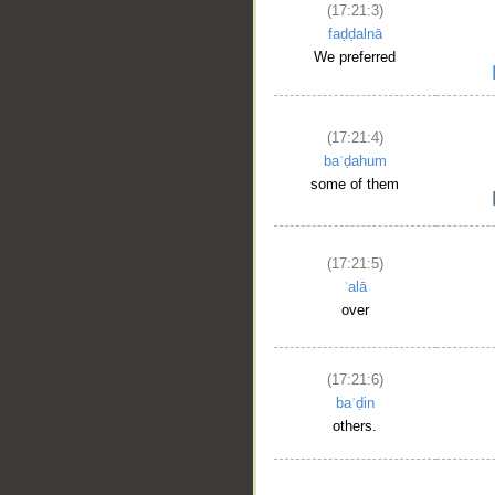
(17:21:3)
faḍḍalnā
We preferred
(17:21:4)
baʿḍahum
some of them
(17:21:5)
ʿalā
over
(17:21:6)
baʿḍin
others.