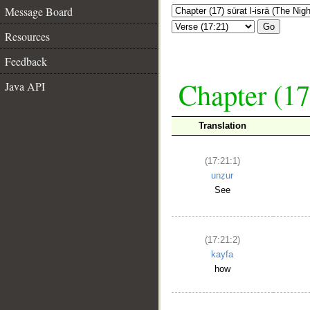
Message Board
Go
Resources
Feedback
Chapter (17
Java API
Translation
(17:21:1)
unẓur
See
(17:21:2)
kayfa
how