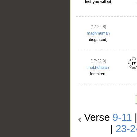
lest you will sit
(17:22:8)
madhmūman
disgraced,
(17:22:9)
makhdhūlan
forsaken.
Verse
9-11
|
23-2