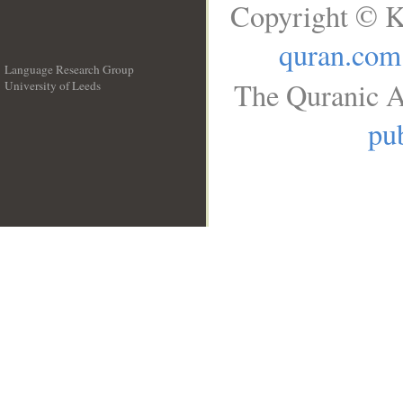
Copyright © K
quran.com
Language Research Group
The Quranic A
University of Leeds
__
pub