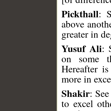
Pickthall
: 
above anothe
greater in d
Yusuf Ali
:
on some th
Hereafter i
__
more in exce
Shakir
: Se
to excel oth