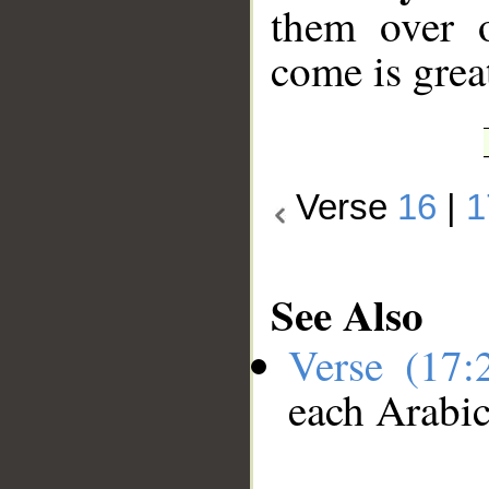
them over o
come is great
Verse
16
|
1
See Also
Verse (17
each Arabi