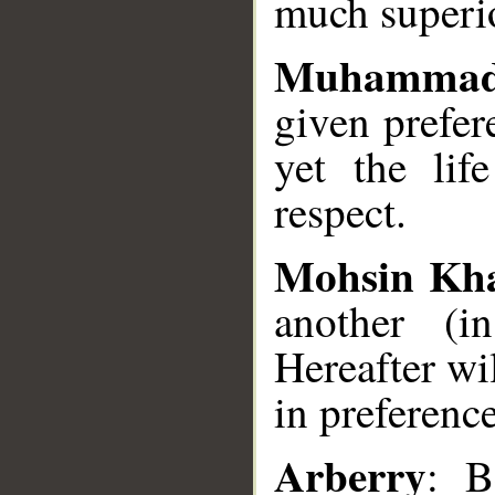
much superio
Muhammad
given prefer
yet the li
respect.
Mohsin Kh
another (i
Hereafter wi
in preference
Arberry
: B