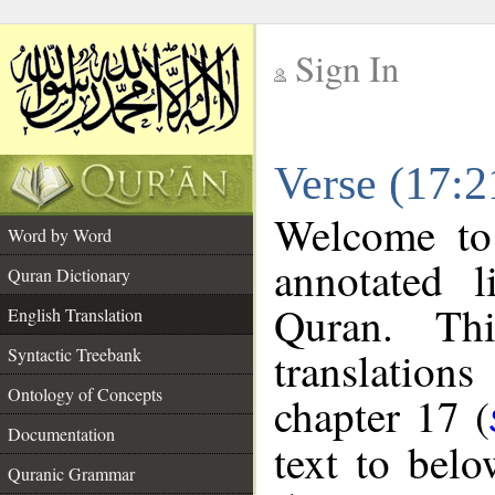
Sign In
__
Verse (17:2
__
Welcome t
Word by Word
annotated l
Quran Dictionary
Quran. Thi
English Translation
translations
Syntactic Treebank
Ontology of Concepts
chapter 17 (
Documentation
text to bel
Quranic Grammar