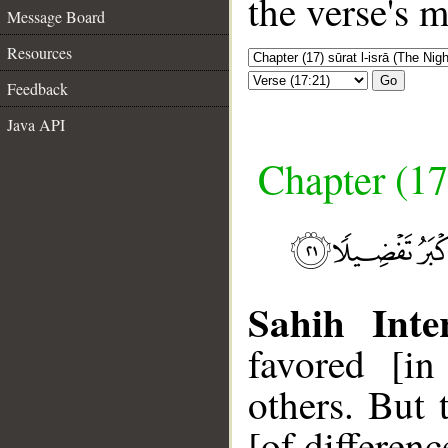
the verse's 
Message Board
Resources
Go
Feedback
Java API
Chapter (17
Sahih Inte
favored [i
others. But 
[of differenc