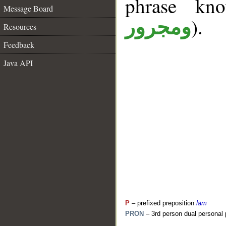
phrase k
Message Board
).
ومجرور
Resources
Feedback
Java API
P
– prefixed preposition
lām
PRON
– 3rd person dual personal