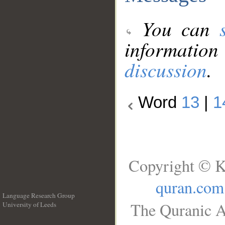
You can
information
discussion
.
Word
13
|
1
Copyright © K
quran.com
Language Research Group
The Quranic A
University of Leeds
__