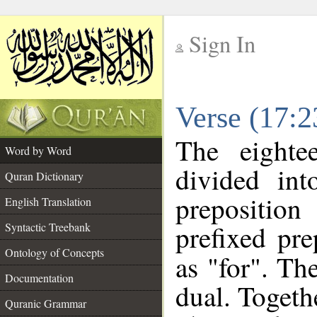
Sign In
__
Verse (17:
__
The eighte
Word by Word
divided in
Quran Dictionary
prepositio
English Translation
prefixed pr
Syntactic Treebank
Ontology of Concepts
as "for". Th
Documentation
dual. Togeth
Quranic Grammar