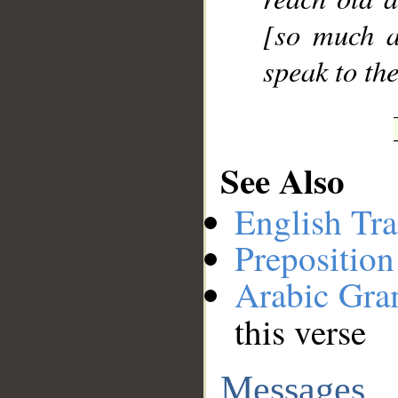
[so much a
speak to th
See Also
English Tra
Preposition
Arabic Gr
this verse
Messages