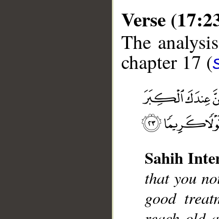
Verse (17:2
The analysis
chapter 17 (
__
Sahih Inte
that you no
good treat
reach old a