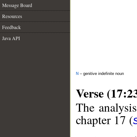
Message Board
Resources
Feedback
Java API
N
– genitive indefinite noun
Verse (17:2
The analysis
chapter 17 (