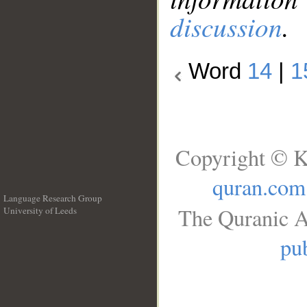
discussion
.
Word
14
|
1
Copyright © K
quran.com
Language Research Group
The Quranic A
University of Leeds
__
pub