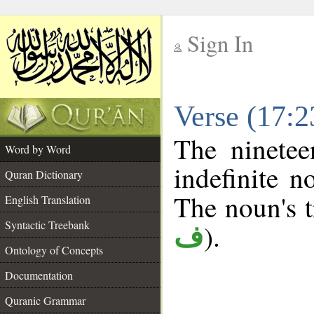
Sign In
__
Verse (17:
__
The ninetee
Word by Word
indefinite n
Quran Dictionary
The noun's tr
English Translation
Syntactic Treebank
).
ف
Ontology of Concepts
Documentation
Quranic Grammar