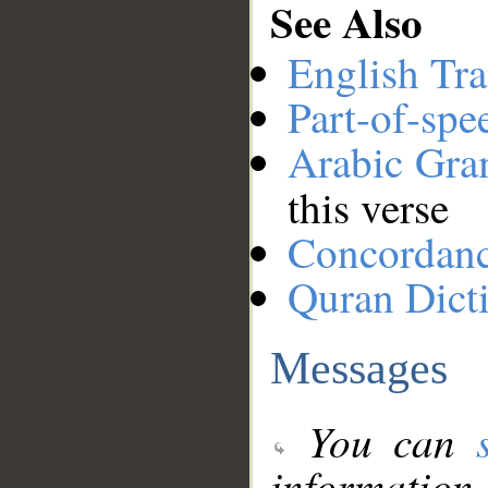
See Also
English Tra
Part-of-spe
Arabic Gr
this verse
Concordan
Quran Dict
Messages
You can
information