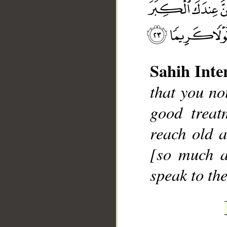
Sahih Inte
that you no
__
good treat
reach old a
[so much a
speak to th