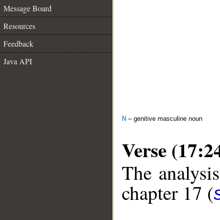
Message Board
Resources
Feedback
Java API
N
– genitive masculine noun
Verse (17:2
The analysis
chapter 17 (