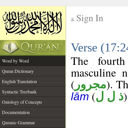
Sign In
__
Verse (17:
__
The fourth
Word by Word
masculine n
Quran Dictionary
(
). Th
مجرور
English Translation
Syntactic Treebank
(
)
ذ ل ل
lām
Ontology of Concepts
Documentation
Quranic Grammar