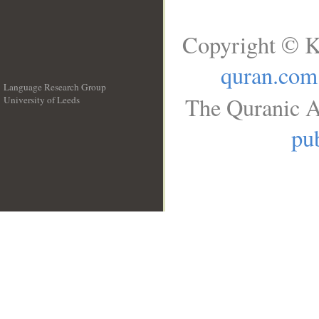
Copyright © K
quran.com
Language Research Group
The Quranic A
University of Leeds
__
pub