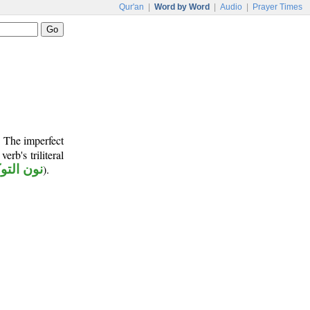
Qur'an
|
Word by Word
|
Audio
|
Prayer Times
. The imperfect
verb's triliteral
 التوكيد
).