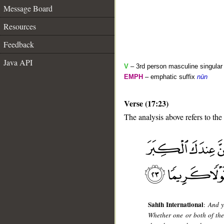
Message Board
Resources
Feedback
Java API
V
– 3rd person masculine singular
EMPH
– emphatic suffix
nūn
Verse (17:23)
The analysis above refers to the
__
Sahih International
:
And y
Whether one or both of the