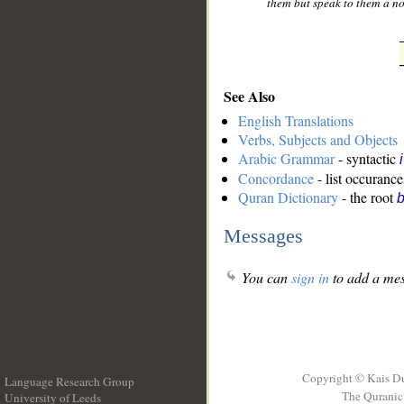
them but speak to them a n
See Also
English Translations
Verbs, Subjects and Objects
Arabic Grammar
- syntactic
Concordance
- list occurance
Quran Dictionary
- the root
b
Messages
You can
sign in
to add a mes
Copyright © Kais D
Language Research Group
The Quranic 
University of Leeds
__