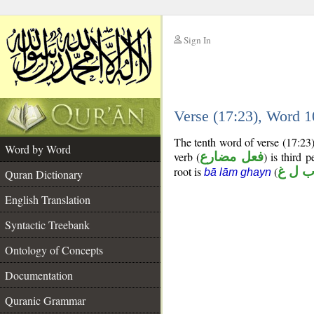
Sign In
__
Verse (17:23), Word 
__
The tenth word of verse (17:23)
Word by Word
verb (
فعل مضارع
) is third 
root is
(
ب ل 
bā lām ghayn
Quran Dictionary
English Translation
Syntactic Treebank
Ontology of Concepts
Documentation
Quranic Grammar