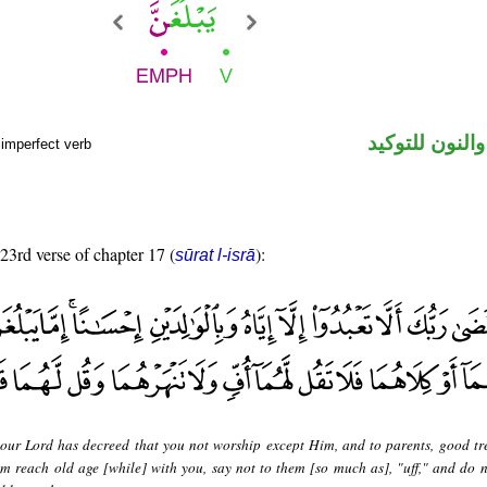
فعل مضارع وال
 imperfect verb
 23rd verse of chapter 17 (
):
sūrat l-isrā
our Lord has decreed that you not worship except Him, and to parents, good tr
m reach old age [while] with you, say not to them [so much as], "uff," and do n