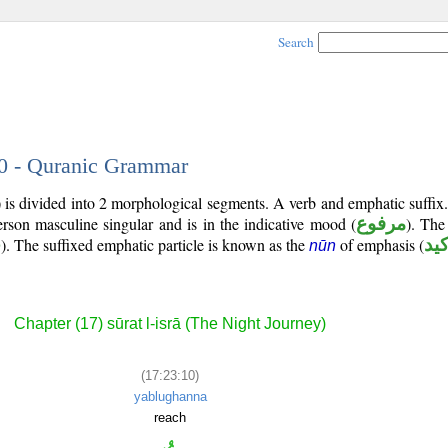
Search
10 - Quranic Grammar
 is divided into 2 morphological segments. A verb and emphatic suffix
person masculine singular and is in the indicative mood (
مرفوع
). The 
غ
). The suffixed emphatic particle is known as the
of emphasis (
نون
nūn
Chapter (17) sūrat l-isrā (The Night Journey)
(17:23:10)
yablughanna
reach