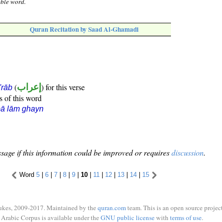
oble word.
Quran Recitation by Saad Al-Ghamadi
(
إعراب
) for this verse
i'rāb
s of this word
ā lām ghayn
sage if this information could be improved or requires
discussion
.
Word
5
|
6
|
7
|
8
|
9
|
10
|
11
|
12
|
13
|
14
|
15
ukes, 2009-2017. Maintained by the
quran.com
team. This is an open source project
Arabic Corpus is available under the
GNU public license
with
terms of use
.