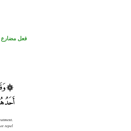
نون للتوكيد
eatment.
ot repel