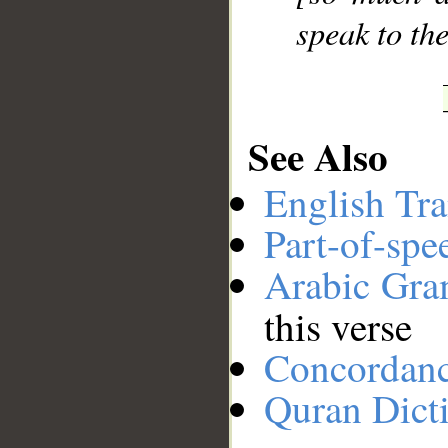
speak to th
See Also
English Tra
Part-of-spe
Arabic Gr
this verse
Concordan
Quran Dict