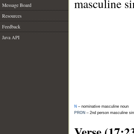
masculine si
Message Board
Resources
Feedback
Java API
N
– nominative masculine noun
PRON
– 2nd person masculine sin
Verse (17:2