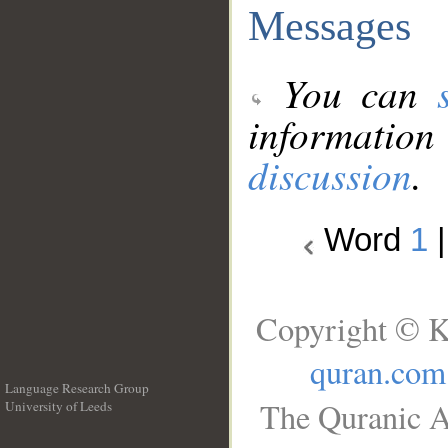
Messages
You can
information
discussion
.
Word
1
Copyright © K
quran.com
Language Research Group
The Quranic A
University of Leeds
__