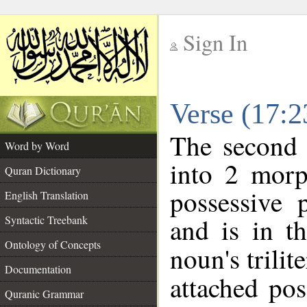
Sign In
__
Verse (17:
__
The second 
Word by Word
into 2 morp
Quran Dictionary
possessive 
English Translation
and is in t
Syntactic Treebank
Ontology of Concepts
noun's trilit
Documentation
attached po
Quranic Grammar