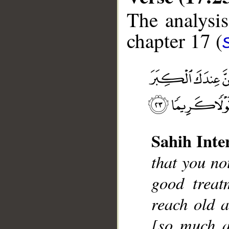
The analysis
chapter 17 (
__
Sahih Inte
that you no
good treat
reach old a
[so much a