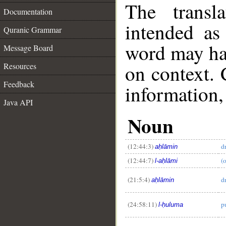
The transl
Documentation
intended as
Quranic Grammar
word may h
Message Board
on context. 
Resources
Feedback
information,
Java API
Noun
(12:44:3)
d
aḥlāmin
(12:44:7)
(
l-aḥlāmi
(21:5:4)
d
aḥlāmin
(24:58:11)
p
l-ḥuluma