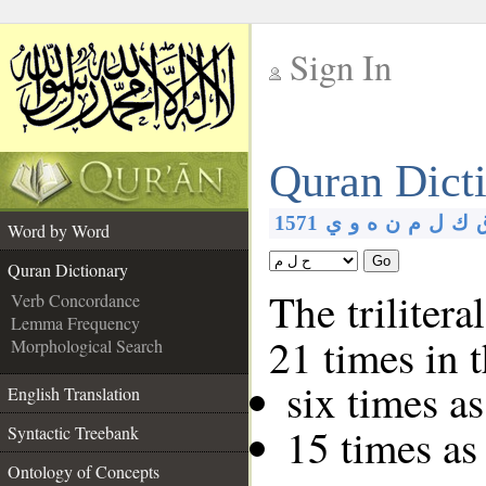
Sign In
__
Quran Dict
__
1571
ي
و
ه
ن
م
ل
ك
Word by Word
Go
Quran Dictionary
The trilitera
Verb Concordance
Lemma Frequency
21 times in 
Morphological Search
six times a
English Translation
15 times as
Syntactic Treebank
Ontology of Concepts