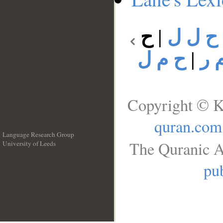
ح
|
ح ل ل
ح م ل
|
ح 
Copyright © K
quran.com
Language Research Group
The Quranic A
University of Leeds
__
pub