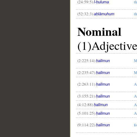
(24:59:5)
t
l-ḥuluma
(52:32:3)
t
aḥlāmuhum
Nominal
(1)Adjectiv
__
(2:225:14)
M
ḥalīmun
(2:235:47)
M
ḥalīmun
(2:263:11)
A
ḥalīmun
(3:155:21)
A
ḥalīmun
(4:12:88)
A
ḥalīmun
(5:101:25)
A
ḥalīmun
(9:114:22)
f
ḥalīmun