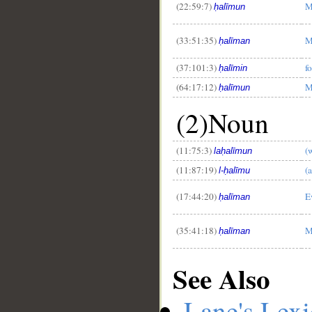
(22:59:7)
M
ḥalīmun
(33:51:35)
M
ḥalīman
(37:101:3)
f
ḥalīmin
(64:17:12)
M
ḥalīmun
(2)Noun
(11:75:3)
(
laḥalīmun
(11:87:19)
(
l-ḥalīmu
(17:44:20)
E
ḥalīman
(35:41:18)
M
ḥalīman
See Also
Lane's Lex