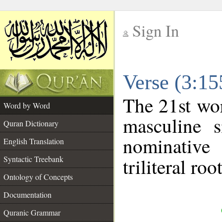
Sign In
__
Verse (3:1
__
The 21st wor
Word by Word
masculine s
Quran Dictionary
nominative
English Translation
Syntactic Treebank
triliteral roo
Ontology of Concepts
Documentation
Quranic Grammar