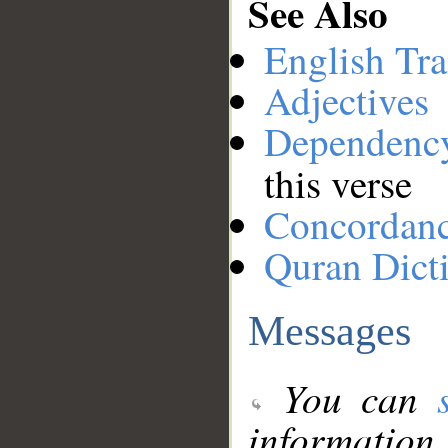
See Also
English Tra
Adjectives
Dependenc
this verse
Concordan
Quran Dict
Messages
You can
information