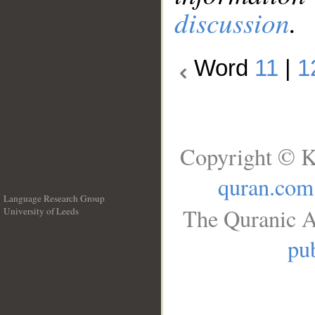
discussion
.
Word
11
|
1
Copyright © K
quran.com
Language Research Group
The Quranic A
University of Leeds
__
pub