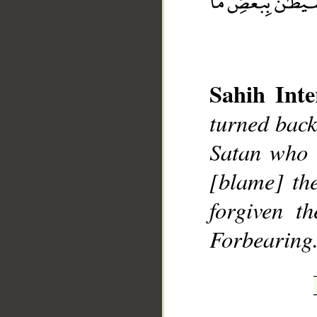
Sahih Inte
turned back
__
Satan who 
[blame] th
forgiven t
Forbearing