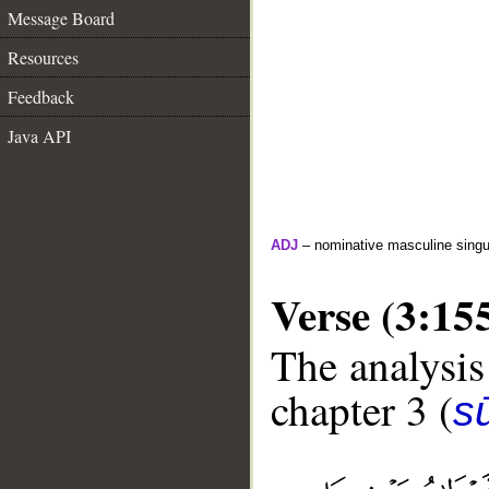
Message Board
Resources
Feedback
Java API
ADJ
– nominative masculine singula
Verse (3:15
The analysis
chapter 3 (
sū