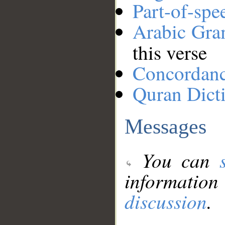
Part-of-spe
Arabic Gr
this verse
Concordan
Quran Dict
Messages
You can
information
discussion
.