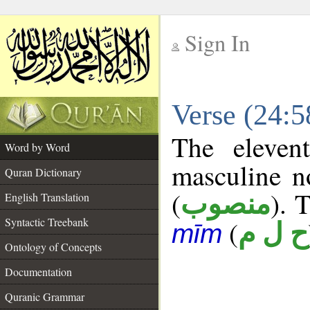
Sign In
__
Verse (24:
__
The eleven
Word by Word
masculine n
Quran Dictionary
(
). 
منصوب
English Translation
Syntactic Treebank
(
ح ل م
mīm
Ontology of Concepts
Documentation
Quranic Grammar