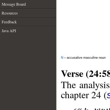
Message Board
Resources
Feedback
Java API
N
– accusative masculine noun
Verse (24:5
The analysis
chapter 24 (