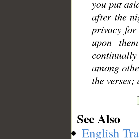
you put asi
after the n
privacy for
upon them
continuall
among other
the verses;
See Also
English Tra