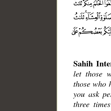
Sahih Inte
let those 
those who 
__
you ask pe
three time