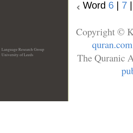
Word
6
|
7
Copyright © K
quran.com
Language Research Group
The Quranic A
University of Leeds
__
pub