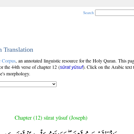
Search
h Translation
c Corpus
, an annotated linguistic resource for the Holy Quran. This p
for the 44th verse of chapter 12 (
). Click on the Arabic text
sūrat yūsuf
se's morphology.
Chapter (12) sūrat yūsuf (Joseph)