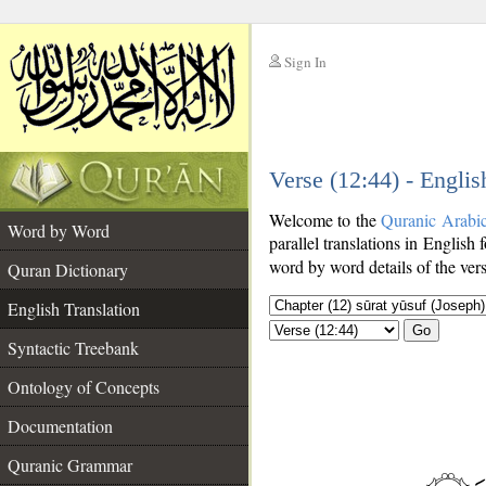
Sign In
__
Verse (12:44) - Englis
__
Welcome to the
Quranic Arabi
Word by Word
parallel translations in English 
word by word details of the ver
Quran Dictionary
English Translation
Go
Syntactic Treebank
Ontology of Concepts
Documentation
Quranic Grammar