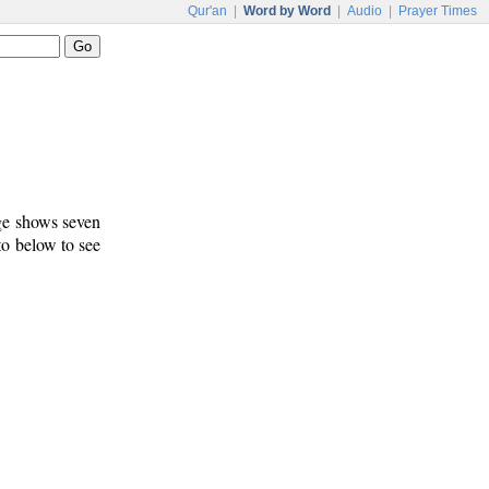
Qur'an
|
Word by Word
|
Audio
|
Prayer Times
age shows seven
 to below to see