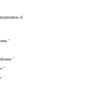
nterpretation of
reams."
 dreams."
s."
.'