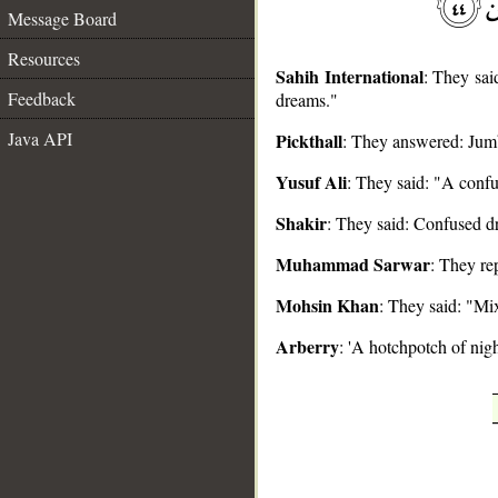
Message Board
Resources
Sahih International
: They said
Feedback
dreams."
__
Java API
Pickthall
: They answered: Jumb
Yusuf Ali
: They said: "A confu
Shakir
: They said: Confused d
Muhammad Sarwar
: They re
Mohsin Khan
: They said: "Mix
Arberry
: 'A hotchpotch of nigh