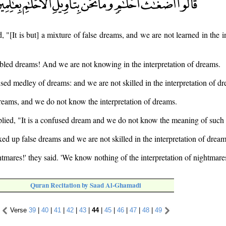
, "[It is but] a mixture of false dreams, and we are not learned in the i
led dreams! And we are not knowing in the interpretation of dreams.
sed medley of dreams: and we are not skilled in the interpretation of d
reams, and we do not know the interpretation of dreams.
plied, "It is a confused dream and we do not know the meaning of such
ed up false dreams and we are not skilled in the interpretation of dream
tmares!' they said. 'We know nothing of the interpretation of nightmares
Quran Recitation by Saad Al-Ghamadi
Verse
39
|
40
|
41
|
42
|
43
|
44
|
45
|
46
|
47
|
48
|
49