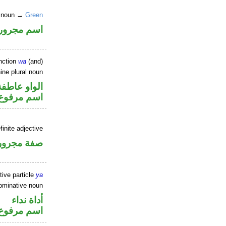
te noun →
Green
اسم مجرور
nction
wa
(and)
ine plural noun
الواو عاطفة
اسم مرفوع
finite adjective
فة مجرورة
tive particle
ya
ominative noun
أداة نداء
اسم مرفوع