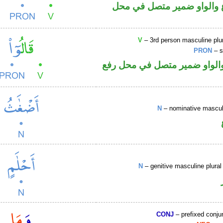
فعل مضارع والواو ضمير م
V
– 3rd person masculine plur
PRON
– s
فعل ماض والواو ضمير متصل 
N
– nominative masculi
N
– genitive masculine plural 
CONJ
– prefixed conju