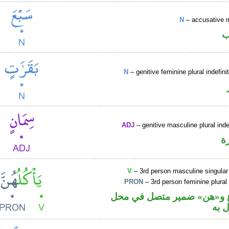
N
– accusative 
ا
N
– genitive feminine plural indefi
ADJ
– genitive masculine plural inde
ص
V
– 3rd person masculine singular
PRON
– 3rd person feminine plural
فعل مضارع و«هن» ضمير مت
نصب