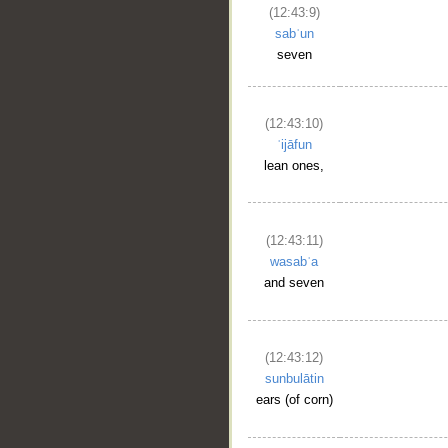
(12:43:9)
sabʿun
seven
(12:43:10)
ʿijāfun
lean ones,
(12:43:11)
wasabʿa
and seven
(12:43:12)
sunbulātin
ears (of corn)