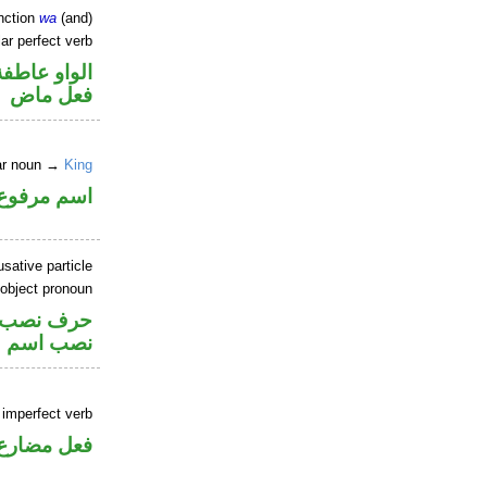
nction
wa
(and)
ar perfect verb
الواو عاطفة
فعل ماض
lar noun →
King
اسم مرفوع
sative particle
 object pronoun
صل في محل
 اسم «ان»
 imperfect verb
فعل مضارع