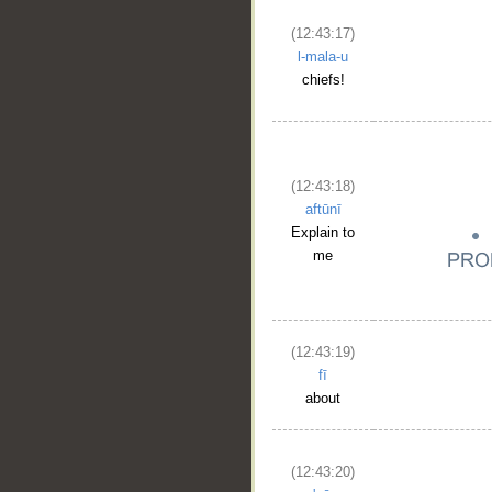
(12:43:17)
l-mala-u
chiefs!
(12:43:18)
aftūnī
Explain to
me
(12:43:19)
fī
about
(12:43:20)