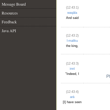
Message Board
(12:43:1)
Resources
waqāla
And said
Feedback
Java API
(12:43:2)
l-maliku
the king,
(12:43:3)
innī
"Indeed, I
(12:43:4)
arā
[I] have seen