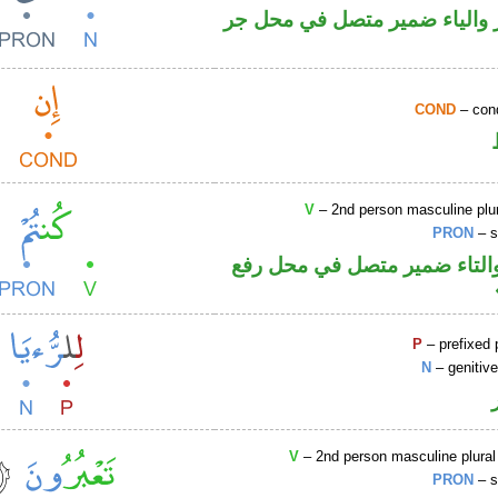
اسم مجرور والياء ضمير متصل
COND
– cond
V
– 2nd person masculine plur
PRON
– s
فعل ماض والتاء ضمير متصل 
P
– prefixed 
N
– genitiv
V
– 2nd person masculine plural
PRON
– s