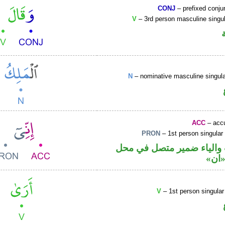
CONJ
– prefixed conju
V
– 3rd person masculine singul
N
– nominative masculine singu
ACC
– accu
PRON
– 1st person singular
حرف نصب والياء ضمير مت
نصب
V
– 1st person singular