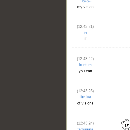
ru'yāya
my vision
(12:43:21)
in
if
(12:43:22)
__
kuntum
you can
(12:43:23)
lilrru'yā
of visions
(12:43:24)
taʿburūna