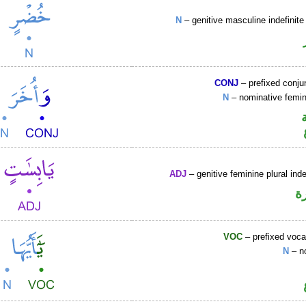
N
– genitive masculine indefini
CONJ
– prefixed conju
N
– nominative femin
ADJ
– genitive feminine plural inde
ص
VOC
– prefixed voca
N
– n