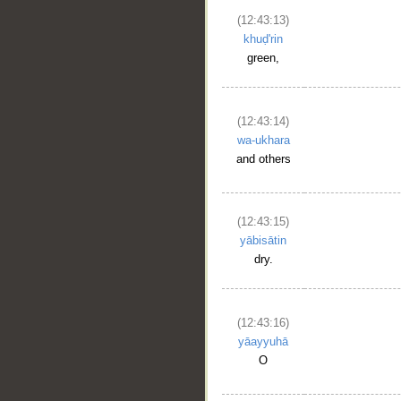
(12:43:13)
khuḍ'rin
green,
(12:43:14)
wa-ukhara
and others
(12:43:15)
yābisātin
dry.
(12:43:16)
yāayyuhā
O