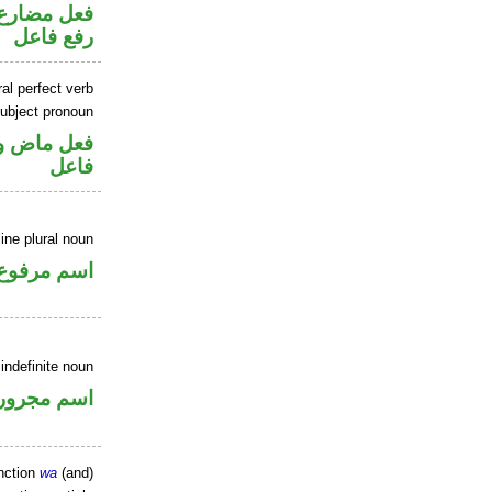
تصل في محل
رفع فاعل
al perfect verb
ubject pronoun
في محل رفع
فاعل
ne plural noun
اسم مرفوع
indefinite noun
اسم مجرور
nction
wa
(and)