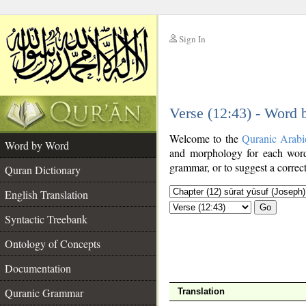
Sign In
__
Verse (12:43) - Word
__
Welcome to the
Quranic Arabi
Word by Word
and morphology for each word
grammar, or to suggest a correct
Quran Dictionary
English Translation
Go
Syntactic Treebank
Ontology of Concepts
Documentation
Quranic Grammar
Translation