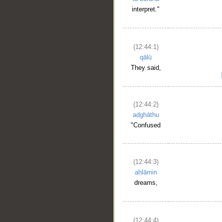
interpret."
(12:44:1)
qālū
They said,
(12:44:2)
aḍghāthu
"Confused
(12:44:3)
aḥlāmin
dreams,
(12:44:4)