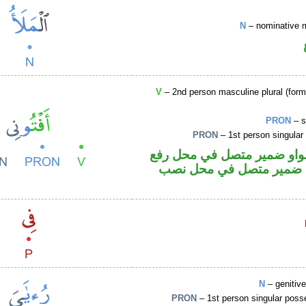
N
– nominative 
V
– 2nd person masculine plural (form
PRON
– s
PRON
– 1st person singular
فعل أمر والواو ضمير متصل 
فاعل والياء ضمير متصل 
N
– genitiv
PRON
– 1st person singular poss