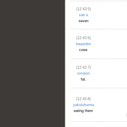
(12:43:5)
sabʿa
seven
(12:43:6)
baqarātin
cows
(12:43:7)
simānin
fat,
(12:43:8)
yakuluhunna
eating them