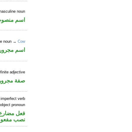
masculine noun
سم منصوب
nite noun →
Cow
اسم مجرور
finite adjective
فة مجرورة
 imperfect verb
 object pronoun
صل في محل
 مفعول به