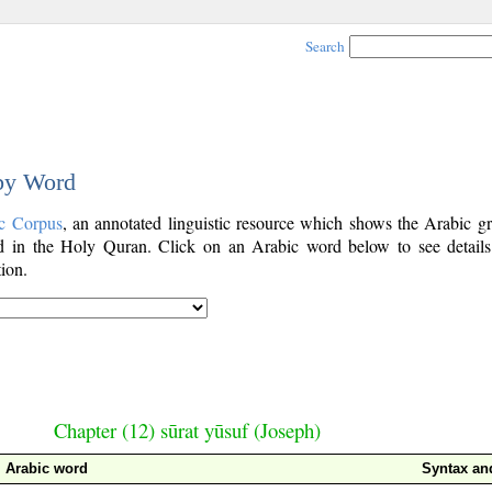
Search
 by Word
c Corpus
, an annotated linguistic resource which shows the Arabic g
 in the Holy Quran. Click on an Arabic word below to see details
ion.
Chapter (12) sūrat yūsuf (Joseph)
Arabic word
Syntax a