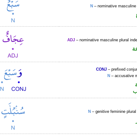
N
– nominative masculine 
ADJ
– nominative masculine plural indef
ص
CONJ
– prefixed conju
N
– accusative 
ا
N
– genitive feminine plural