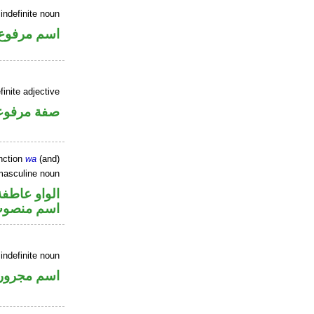
indefinite noun
اسم مرفوع
inite adjective
فة مرفوعة
nction
wa
(and)
masculine noun
الواو عاطفة
سم منصوب
 indefinite noun
اسم مجرور