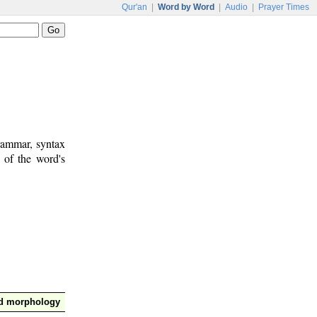
Qur'an
|
Word by Word
|
Audio
|
Prayer Times
rammar, syntax
 of the word's
nd morphology