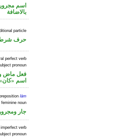
 في محل جر
بالاضافة
itional particle
حرف شرط
al perfect verb
ubject pronoun
في محل رفع
اسم «كان»
preposition
lām
e feminine noun
جار ومجرور
 imperfect verb
ubject pronoun