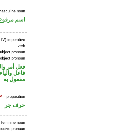
masculine noun
اسم مرفوع
 IV) imperative
verb
ubject pronoun
 object pronoun
في محل رفع
في محل نصب
مفعول به
P
– preposition
حرف جر
e feminine noun
essive pronoun