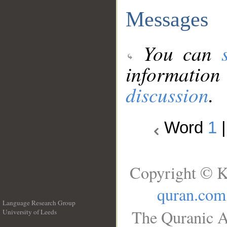
Messages
You can
information
discussion
.
Word
1
Copyright © K
quran.com
Language Research Group
The Quranic A
University of Leeds
__