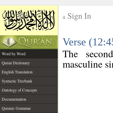
Sign In
__
Verse (12:
__
The second
Word by Word
masculine si
Quran Dictionary
English Translation
Syntactic Treebank
Ontology of Concepts
Documentation
Quranic Grammar