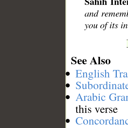
Sahih Inte
__
and remembe
you of its i
See Also
English Tra
Subordinat
Arabic Gr
this verse
Concordan