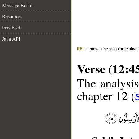
Message Board
Resources
Feedback
Java API
REL
– masculine singular relative
Verse (12:4
The analysis
chapter 12 (