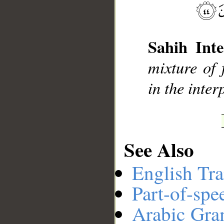
__
Sahih Inte
mixture of 
in the inter
See Also
English Tra
Part-of-spe
Arabic Gr