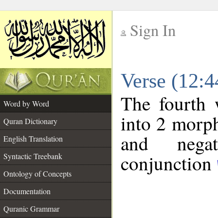
Sign In
__
Verse (12:
__
The fourth 
Word by Word
into 2 morp
Quran Dictionary
and negat
English Translation
conjunction
Syntactic Treebank
Ontology of Concepts
Documentation
Quranic Grammar