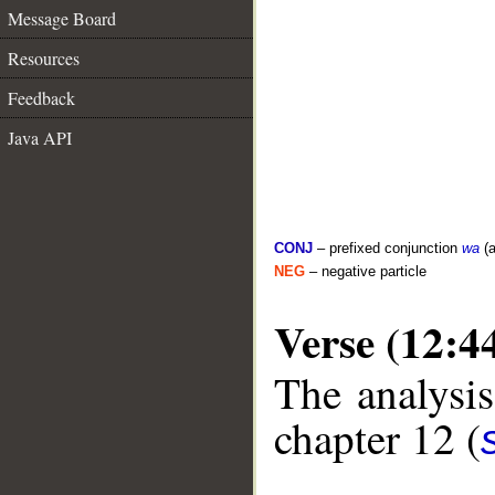
Message Board
Resources
Feedback
Java API
CONJ
– prefixed conjunction
wa
(a
NEG
– negative particle
Verse (12:4
The analysis
chapter 12 (