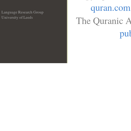
quran.com
Language Research Group
The Quranic A
University of Leeds
__
pub