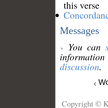
this verse
Concordan
Messages
You can
information
discussion
.
Wo
Copyright © K