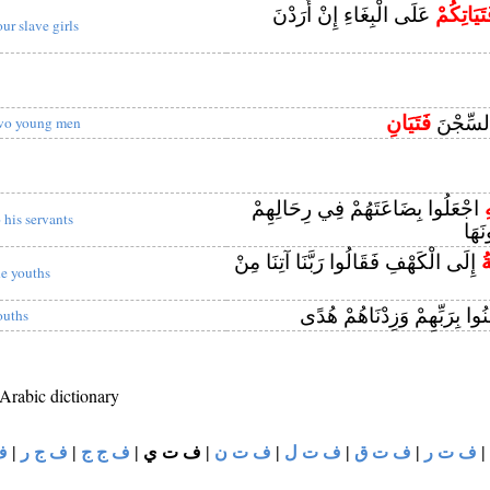
عَلَى الْبِغَاءِ إِنْ أَرَدْنَ
فَتَيَاتِكُ
our slave girls
فَتَيَانِ
وَدَخَلَ 
wo young men
اجْعَلُوا بِضَاعَتَهُمْ فِي رِحَالِهِمْ
ل
o his servants
لَعَل
إِلَى الْكَهْفِ فَقَالُوا رَبَّنَا آتِنَا مِنْ
ال
he youths
آمَنُوا بِرَبِّهِمْ وَزِدْنَاهُمْ ه
ouths
 Arabic dictionary
و
|
ف ج ر
|
ف ج ج
|
ف ت ي
|
ف ت ن
|
ف ت ل
|
ف ت ق
|
ف ت ر
|