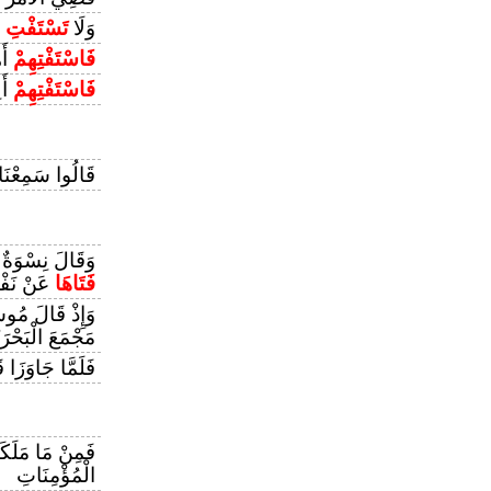
ا
تَسْتَفْتِ
وَلَا
قًا
فَاسْتَفْتِهِمْ
ونَ
فَاسْتَفْتِهِمْ
َالُوا سَمِعْنَا
ْعَزِيزِ تُرَاوِدُ
 نَفْسِهِ
فَتَاهَا
ْ قَالَ مُوسَىٰ
ْمَعَ الْبَحْرَيْنِ
َّا جَاوَزَا قَالَ
َيْمَانُكُمْ مِنْ
الْمُؤْمِنَاتِ