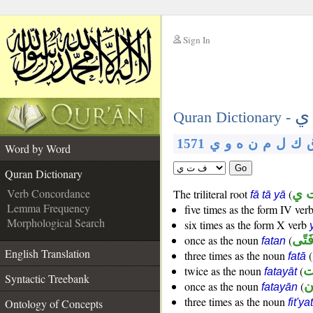
Sign In
__
ف
__
Quran Dictionary -
1571
ي
و
ه
ن
م
ل
ك
Word by Word
Go
Quran Dictionary
Verb Concordance
The triliteral root
(
ف 
fā tā yā
Lemma Frequency
five times as the form IV ver
Morphological Search
six times as the form X verb
once as the noun
(
فَتً
fatan
English Translation
three times as the noun
(
fatā
twice as the noun
(
فَ
fatayāt
Syntactic Treebank
once as the noun
(
فَ
fatayān
three times as the noun
Ontology of Concepts
fit'yat