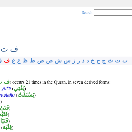
Search
 ت ي
ق
ف
غ
ع
ظ
ط
ض
ص
ش
س
ز
ر
ذ
د
خ
ح
ج
ث
ت
ب
ت ي
) occurs 21 times in the Quran, in seven derived forms:
b
(
يُفْتِي
)
yuf'tī
(
يَسْتَفْتُ
)
yastaftu
ى
)
فَتَىٰ
)
تَيَٰت
)
تَيَان
)
(
فِتْيَة
)