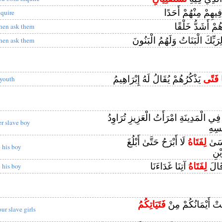
فِيهِمْ مِنْهُمْ أَحَدً
nquire
أَهُمْ أَشَدُّ خَلْ
hen ask them
أَلِرَبِّكَ الْبَنَاتُ وَلَهُمُ الْبَنُ
hen ask them
يَذْكُرُهُمْ يُقَالُ لَهُ إِبْرَاهِيمُ
فَتًى
ق
 youth
وَقَالَ نِسْوَةٌ فِي الْمَدِينَةِ امْرَأَتُ ال
er slave boy
عَنْ
لَا أَبْرَحُ حَتَّىٰ أَبْلُغَ
لِفَتَاهُ
وَإِذ
o his boy
مَج
آتِنَا غَدَاءَنَا
لِفَتَاهُ
فَلَم
o his boy
فَتَيَاتِكُمُ
فَمِنْ مَا مَلَكَتْ أ
our slave girls