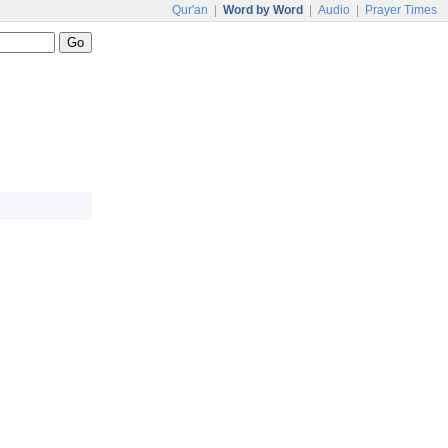
Qur'an
|
Word by Word
|
Audio
|
Prayer Times