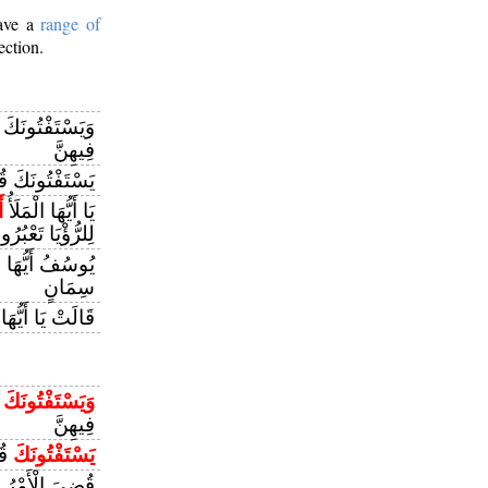
have a
range of
ection.
َاءِ قُلِ اللَّهُ
فِيهِنَّ
ونَكَ قُلِ اللَّهُ
ي
يَا أَيُّهَا الْمَلَأُ
لرُّؤْيَا تَعْبُرُونَ
ُّهَا الصِّدِّيقُ
سِمَانٍ
َا أَيُّهَا الْمَلَأُ
ْ
وَيَسْتَفْتُونَكَ
فِيهِنَّ
َةِ
يَسْتَفْتُونَكَ
ْرُ الَّذِي فِيهِ