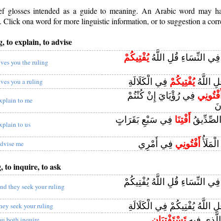
rief glosses intended as a guide to meaning. An Arabic word may 
Click ona word for more linguistic information, or to suggestion a corr
, to explain, to advise
يُفْتِيكُمْ
وَيَسْتَفْتُونَكَ فِي النِّس
ives you the ruling
فِي الْكَلَالَةِ
يُفْتِيكُمْ
يَسْتَفْتُ
ives you a ruling
فِي رُؤْيَايَ إِنْ كُنْتُمْ
أَفْتُونِ
xplain to me
لِ
فِي سَبْعِ بَقَرَاتٍ
أَفْتِنَا
يُوسُفُ أَي
xplain to us
فِي أَمْرِي
أَفْتُونِي
قَالَتْ ي
dvise me
, to inquire, to ask
فِي النِّسَاءِ قُلِ اللَّهُ يُفْتِيكُم
nd they seek your ruling
قُلِ اللَّهُ يُفْتِيكُمْ فِي الْكَلَال
hey seek your ruling
تَسْتَفْتِيَانِ
قُضِيَ الْأَم
ou both inquire