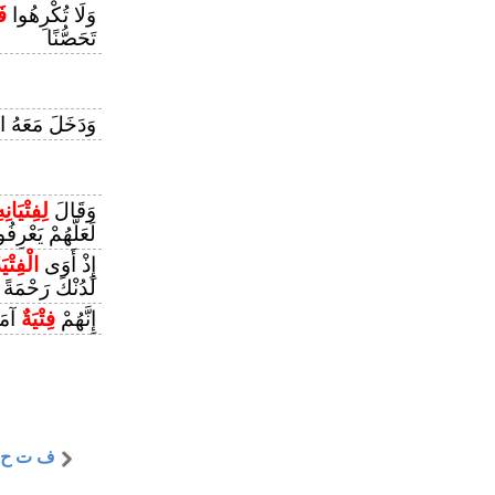
مْ
وَلَا تُكْرِهُوا
تَحَصُّنًا
مَعَهُ السِّجْنَ
ِفِتْيَانِهِ
وَقَالَ
َّهُمْ يَعْرِفُونَهَا
ْفِتْيَةُ
إِذْ أَوَى
لَدُنْكَ رَحْمَةً
ُدًى
فِتْيَةٌ
إِنَّهُمْ
ف ت ح