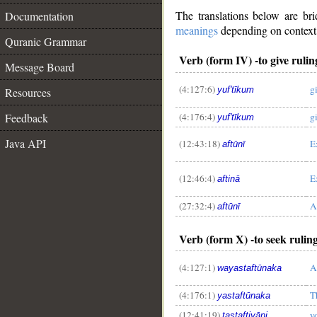
The translations below are b
Documentation
meanings
depending on context. 
Quranic Grammar
Verb (form IV) -to give ruling
Message Board
(4:127:6)
g
yuf'tīkum
Resources
(4:176:4)
g
Feedback
yuf'tīkum
Java API
(12:43:18)
E
aftūnī
(12:46:4)
E
aftinā
(27:32:4)
A
aftūnī
Verb (form X) -to seek ruling
(4:127:1)
A
wayastaftūnaka
(4:176:1)
T
yastaftūnaka
(12:41:19)
y
tastaftiyāni