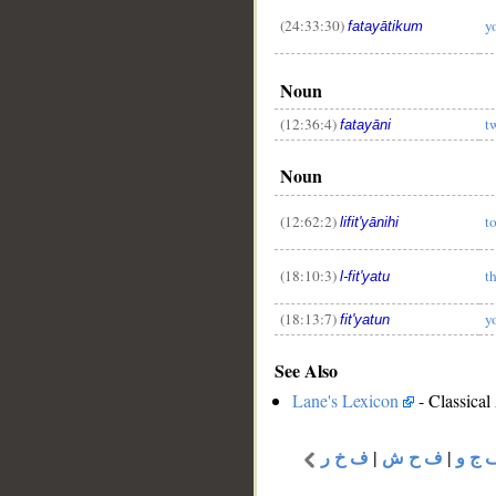
(24:33:30)
y
fatayātikum
Noun
(12:36:4)
t
fatayāni
Noun
(12:62:2)
t
lifit'yānihi
(18:10:3)
t
l-fit'yatu
(18:13:7)
y
fit'yatun
See Also
Lane's Lexicon
- Classical
ف خ ر
|
ف ح ش
|
ف ج 