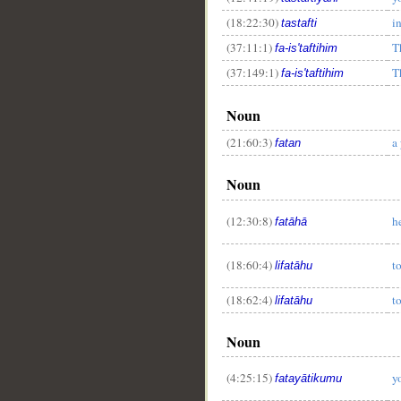
(18:22:30)
i
tastafti
(37:11:1)
T
fa-is'taftihim
(37:149:1)
T
__
fa-is'taftihim
Noun
(21:60:3)
a
fatan
Noun
(12:30:8)
h
fatāhā
(18:60:4)
t
lifatāhu
(18:62:4)
t
lifatāhu
Noun
(4:25:15)
y
fatayātikumu