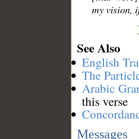
my vision, i
See Also
English Tra
The Particl
Arabic Gr
this verse
Concordan
Messages