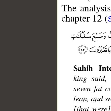
The analysis
chapter 12 (
__
Sahih Inte
king said,
seven fat c
lean, and s
[that were