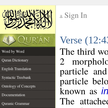
Sign In
__
Verse (12:
__
The third wo
Word by Word
2 morpholo
Quran Dictionary
particle an
English Translation
particle be
Syntactic Treebank
Ontology of Concepts
known as
i
Documentation
The attache
Quranic Grammar