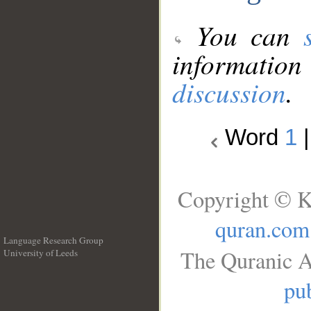
You can
information
discussion
.
Word
1
Copyright © K
quran.com
Language Research Group
The Quranic A
University of Leeds
__
pub