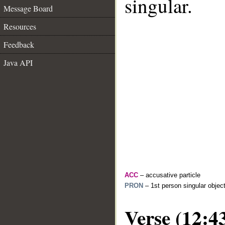
singular.
Message Board
Resources
Feedback
Java API
ACC
– accusative particle
PRON
– 1st person singular objec
Verse (12:4