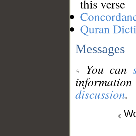
this verse
Concordan
Quran Dict
Messages
You can
information
discussion
.
Wo