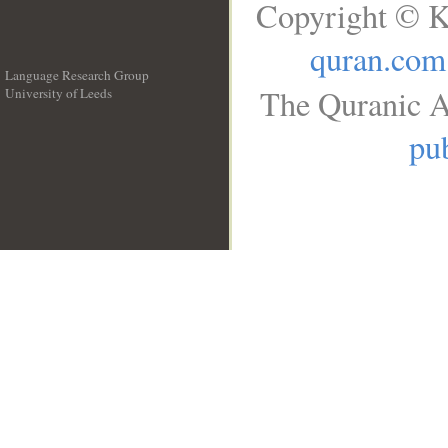
Copyright © K
quran.com
Language Research Group
The Quranic A
University of Leeds
__
pub