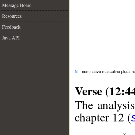
Message Board
Resources
Feedback
Java API
N
– nominative masculine plural n
Verse (12:4
The analysis
chapter 12 (