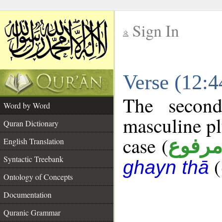
Sign In
__
Verse (12:
__
The second
Word by Word
masculine pl
Quran Dictionary
case (
مرفو
English Translation
Syntactic Treebank
(
ghayn thā
Ontology of Concepts
Documentation
Quranic Grammar