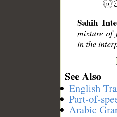
__
Sahih Inte
mixture of 
in the inter
See Also
English Tra
Part-of-spe
Arabic Gr