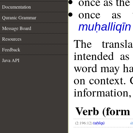
once as th
Documentation
once as t
Quranic Grammar
muḥalliqīn
Message Board
Resources
The transl
Feedback
intended as
Java API
word may h
on context. 
information,
__
Verb (form 
(2:196:12)
s
taḥliqū