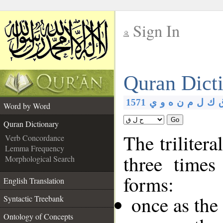
Sign In
__
Quran Dict
__
1571
ي
و
ه
ن
م
ل
ك
Word by Word
Go
Quran Dictionary
The trilitera
Verb Concordance
Lemma Frequency
three times
Morphological Search
forms:
English Translation
once as the
Syntactic Treebank
Ontology of Concepts