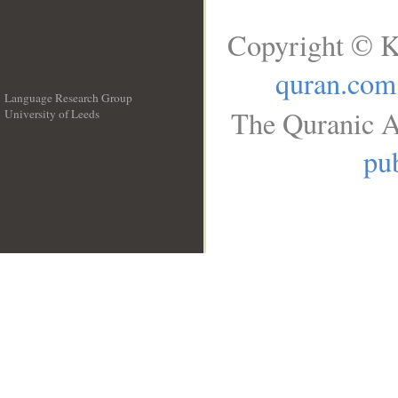
Copyright © K
quran.com
Language Research Group
The Quranic A
University of Leeds
__
pub