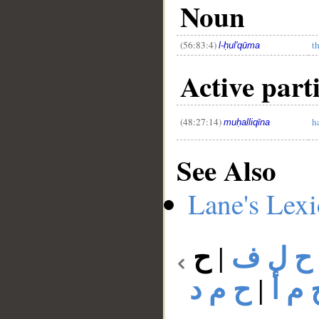
Noun
(56:83:4)
t
l-ḥul'qūma
Active parti
(48:27:14)
h
muḥalliqīna
See Also
Lane's Lex
ح
|
ح ل ف
ح م د
|
ح م 