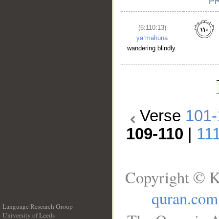
(6:110:13)
yaʿmahūna
wandering blindly.
Verse
101-
109-110
|
11
Copyright © K
quran.com
Language Research Group
University of Leeds
__