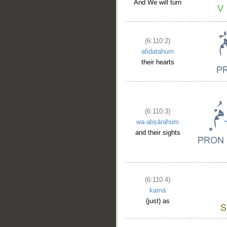
And We will turn
(6:110:2)
afidatahum
their hearts
(6:110:3)
wa-abṣārahum
and their sights
(6:110:4)
kamā
(just) as