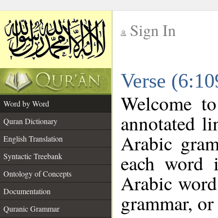
Sign In
__
Verse (6:1
__
Welcome t
Word by Word
annotated li
Quran Dictionary
Arabic gram
English Translation
each word 
Syntactic Treebank
Ontology of Concepts
Arabic word 
Documentation
grammar, or 
Quranic Grammar