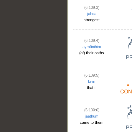
(6:109:3)
jahda
strongest
(6:109:4)
aymānihim
(of) their oaths
(6:109:5)
la-in
that if
(6:109:6)
jāathum
came to them