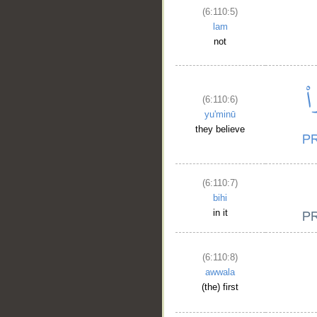
(6:110:5)
lam
not
(6:110:6)
yu'minū
they believe
(6:110:7)
bihi
in it
(6:110:8)
awwala
(the) first