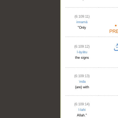
(6:109:11)
innamā
"Only
(6:109:12)
l-āyātu
the signs
(6:109:13)
ʿinda
(are) with
(6:109:14)
l-lahi
Allah."