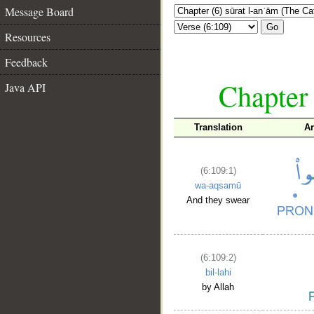
Message Board
Go
Resources
Feedback
Chapter 
Java API
Translation
Ar
(6:109:1)
wa-aqsamū
And they swear
(6:109:2)
bil-lahi
by Allah