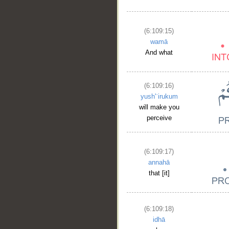
(6:109:15)
wamā
And what
(6:109:16)
yush'ʿirukum
will make you
perceive
__
(6:109:17)
annahā
that [it]
(6:109:18)
idhā