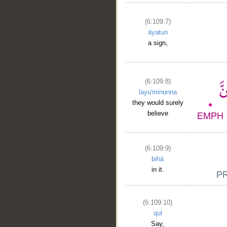
(6:109:7)
āyatun
a sign,
(6:109:8)
layu'minunna
they would surely
believe
(6:109:9)
bihā
in it.
(6:109:10)
qul
Say,