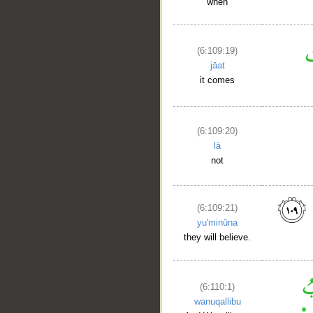
when
(6:109:19)
jāat
it comes
(6:109:20)
lā
not
(6:109:21)
yu'minūna
they will believe.
(6:110:1)
wanuqallibu