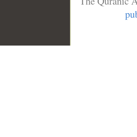
The Quranic A
pub