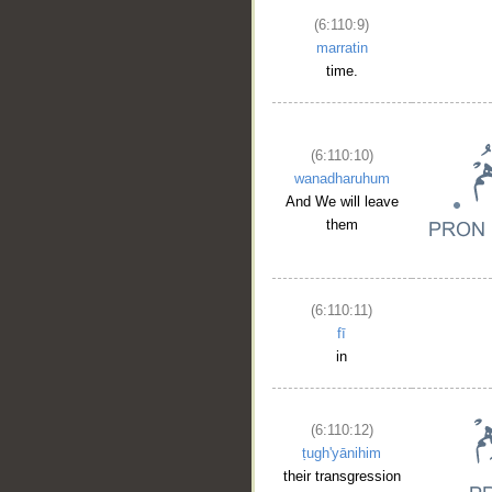
(6:110:9)
marratin
time.
(6:110:10)
wanadharuhum
And We will leave
them
(6:110:11)
fī
in
(6:110:12)
ṭugh'yānihim
their transgression