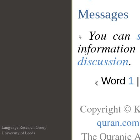
Messages
You can
information
discussion
.
Word
1
Copyright © K
quran.com
Language Research Group
The Quranic A
University of Leeds
__