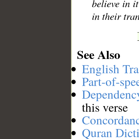
believe in i
in their tr
See Also
English Tra
Part-of-spe
Dependenc
this verse
Concordan
Quran Dict