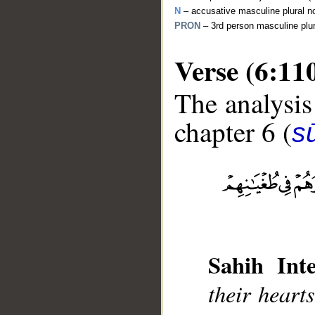
N
– accusative masculine plural n
PRON
– 3rd person masculine plu
Verse (6:11
The analysis
chapter 6 (
s
__
Sahih Inte
their hearts