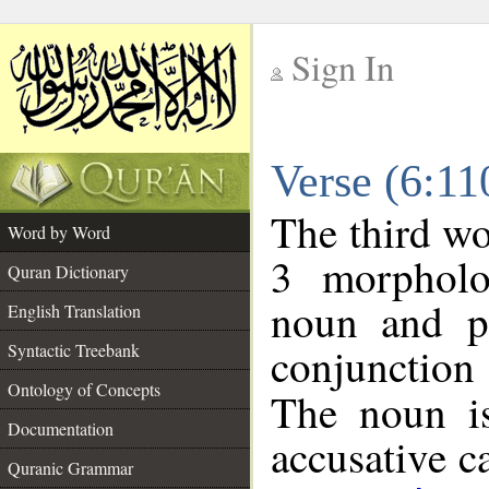
Sign In
__
Verse (6:1
__
The third wo
Word by Word
3 morpholo
Quran Dictionary
noun and po
English Translation
conjunctio
Syntactic Treebank
Ontology of Concepts
The noun is
Documentation
accusative c
Quranic Grammar