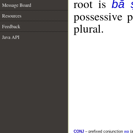
root is
bā 
Message Board
possessive 
Resources
plural.
Feedback
Java API
CONJ
– prefixed conjunction
wa
(a