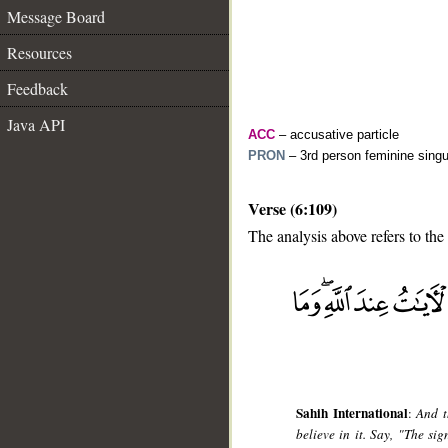
Message Board
Resources
Feedback
Java API
ACC
– accusative particle
PRON
– 3rd person feminine singu
Verse (6:109)
The analysis above refers to the
__
Sahih International
:
And t
believe in it. Say, "The si