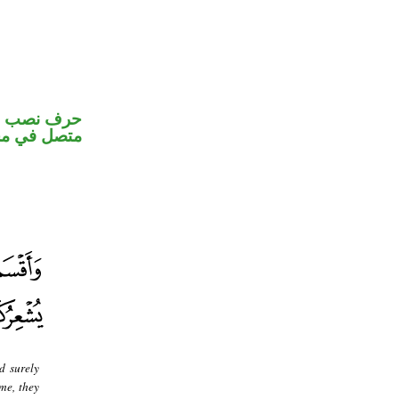
و«ها» ضمير
ب اسم «ان»
d surely
me, they