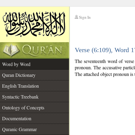
Sign In
__
Verse (6:109), Word 
__
The seventeenth word of verse 
Word by Word
pronoun. The accusative partic
The attached object pronoun is 
Quran Dictionary
English Translation
Syntactic Treebank
Ontology of Concepts
Documentation
Quranic Grammar