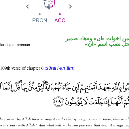
حرف نصب من اخوات «ان» 
متصل في محل نص
lar object pronoun
 109th verse of chapter 6 (
):
sūrat l-anʿām
hey swear by Allah their strongest oaths that if a sign came to them, they woul
gns are only with Allah." And what will make you perceive that even if a sign ca