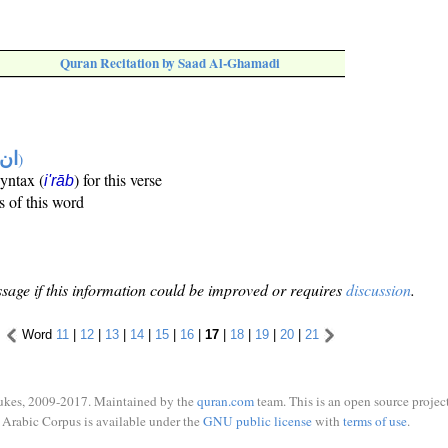
Quran Recitation by Saad Al-Ghamadi
تها
)
syntax (
) for this verse
i'rāb
s of this word
sage if this information could be improved or requires
discussion
.
Word
11
|
12
|
13
|
14
|
15
|
16
|
17
|
18
|
19
|
20
|
21
ukes, 2009-2017. Maintained by the
quran.com
team. This is an open source project
Arabic Corpus is available under the
GNU public license
with
terms of use
.