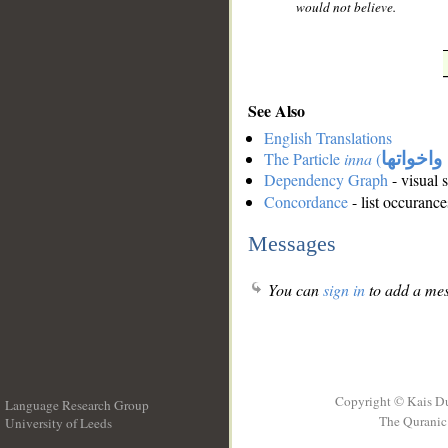
would not believe.
See Also
English Translations
The Particle
inna
(
ان واخوا
Dependency Graph
- visual 
Concordance
- list occurance
Messages
You can
sign in
to add a mes
Copyright © Kais D
Language Research Group
The Quranic 
University of Leeds
__