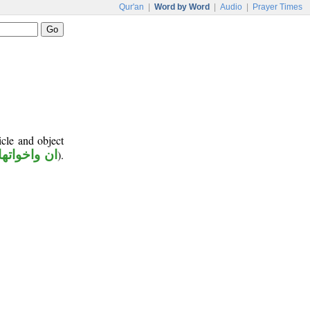
Qur'an
|
Word by Word
|
Audio
|
Prayer Times
icle and object
ان واخواتها
).