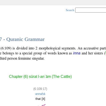
Search
17 - Quranic Grammar
(6:109) is divided into 2 morphological segments. An accusative part
le belongs to a special group of words known as
and her sisters (
inna
third person feminine singular.
Chapter (6) sūrat l-anʿām (The Cattle)
(6:109:17)
annahā
that [it]