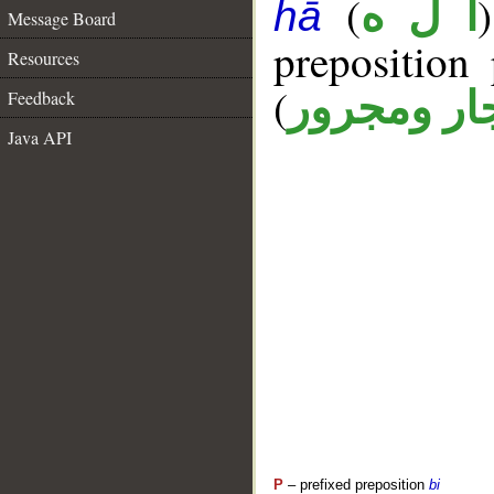
(
أ ل ه
hā
Message Board
prepositio
Resources
(
جار ومجرو
Feedback
Java API
P
– prefixed preposition
bi