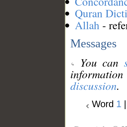
Concordan
Quran Dict
Allah
- refe
Messages
You can
information
discussion
.
Word
1