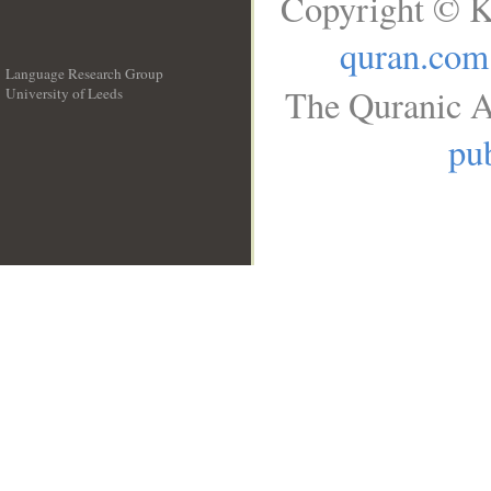
Copyright © K
quran.com
Language Research Group
The Quranic A
University of Leeds
__
pub