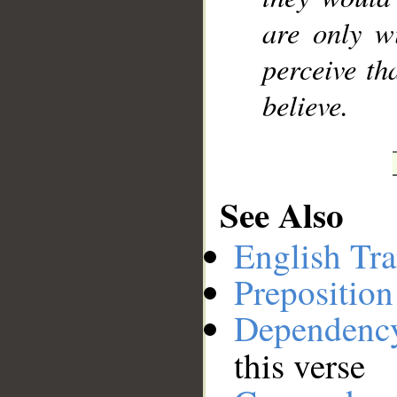
are only w
perceive th
believe.
See Also
English Tra
Preposition
Dependenc
this verse