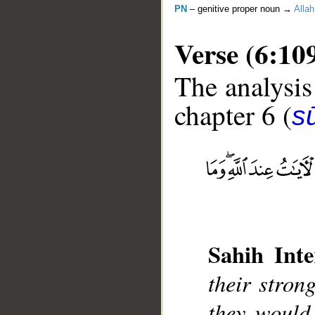
PN
– genitive proper noun →
Allah
Verse (6:10
The analysis
chapter 6 (
s
__
Sahih Inte
their stron
they would 