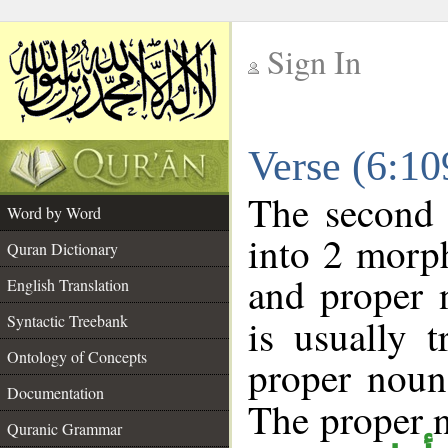
Sign In
__
Verse (6:1
__
The second 
Word by Word
into 2 morp
Quran Dictionary
and proper 
English Translation
Syntactic Treebank
is usually 
Ontology of Concepts
proper noun 
Documentation
The proper no
Quranic Grammar