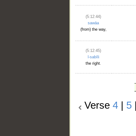
(5:12:44)
sawāa
(from) the way,
(5:12:45)
l-sabīli
the right.
Verse
4
|
5