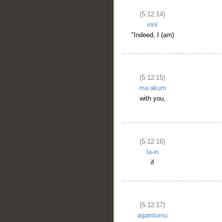
(5:12:14)
innī
"Indeed, I (am)
(5:12:15)
maʿakum
with you,
(5:12:16)
la-in
if
(5:12:17)
aqamtumu