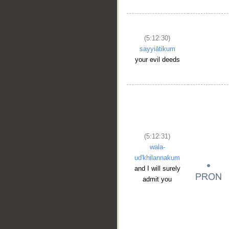
(5:12:30)
sayyiātikum
your evil deeds
(5:12:31)
wala-
ud'khilannakum
and I will surely
admit you