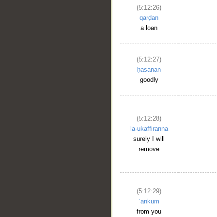
(5:12:26)
qarḍan
a loan
(5:12:27)
ḥasanan
goodly
(5:12:28)
la-ukaffiranna
surely I will
remove
(5:12:29)
ʿankum
from you