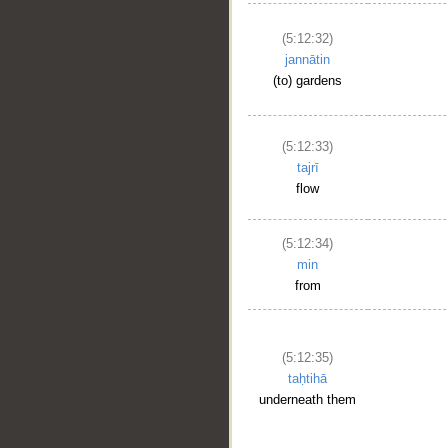
(5:12:32)
jannātin
(to) gardens
(5:12:33)
tajrī
flow
(5:12:34)
min
from
(5:12:35)
taḥtihā
underneath them