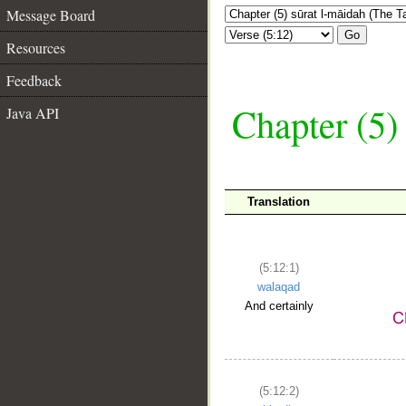
Message Board
Go
Resources
Feedback
Chapter (5)
Java API
Translation
(5:12:1)
walaqad
And certainly
(5:12:2)