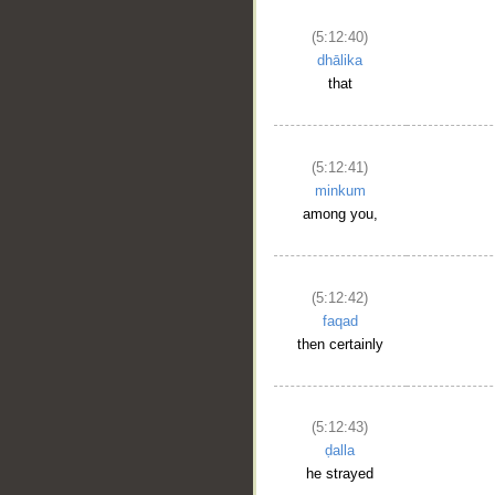
(5:12:40)
dhālika
that
(5:12:41)
minkum
among you,
(5:12:42)
faqad
then certainly
(5:12:43)
ḍalla
he strayed