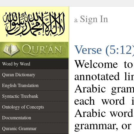
Sign In
__
Verse (5:1
__
Welcome t
Word by Word
annotated li
Quran Dictionary
Arabic gram
English Translation
each word 
Syntactic Treebank
Ontology of Concepts
Arabic word 
Documentation
grammar, or 
Quranic Grammar