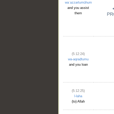
waʿazzartumūhum
and you assist
them
(5:12:24)
wa-aqraḍtumu
and you loan
(5:12:25)
l-laha
(to) Allah