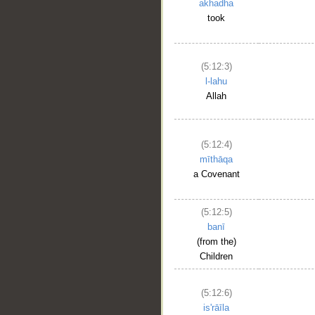
akhadha
took
(5:12:3)
l-lahu
Allah
(5:12:4)
mīthāqa
a Covenant
(5:12:5)
banī
(from the)
Children
(5:12:6)
is'rāīla