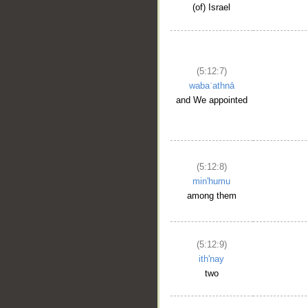
(of) Israel
(5:12:7)
wabaʿathnā
and We appointed
(5:12:8)
min'humu
among them
(5:12:9)
ith'nay
two