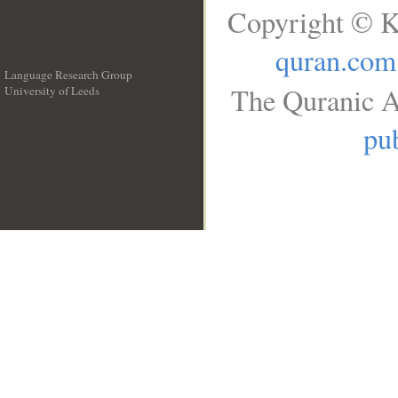
Copyright © K
quran.com
Language Research Group
The Quranic A
University of Leeds
__
pub