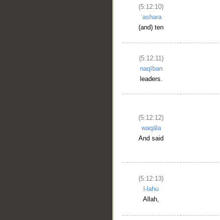
(5:12:10)
ʿashara
(and) ten
(5:12:11)
naqīban
leaders.
(5:12:12)
waqāla
And said
(5:12:13)
l-lahu
Allah,