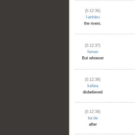
(5:12:36)
l-anhāru
the rivers.
(5:12:37)
faman
But whoever
(5:12:38)
kafara
disbelieved
(5:12:39)
baʿda
after