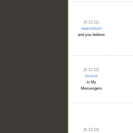
(5:12:21)
waāmantum
and you believe
(5:12:22)
birusulī
in My
__
Messengers
(5:12:23)