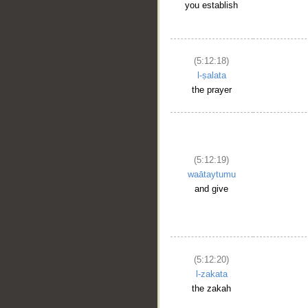
you establish
(5:12:18)
l-ṣalata
the prayer
(5:12:19)
waātaytumu
and give
(5:12:20)
l-zakata
the zakah