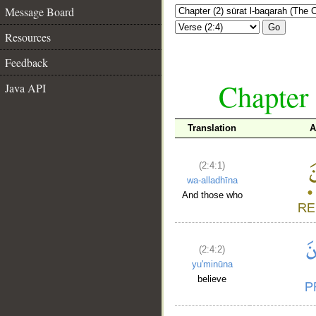
Message Board
Go
Resources
Feedback
Chapter 
Java API
Translation
A
(2:4:1)
wa-alladhīna
And those who
(2:4:2)
yu'minūna
believe