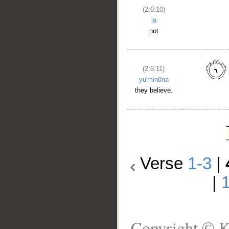
(2:6:10)
lā
not
(2:6:11)
yu'minūna
they believe.
Verse
1-3
|
|
Copyright © K