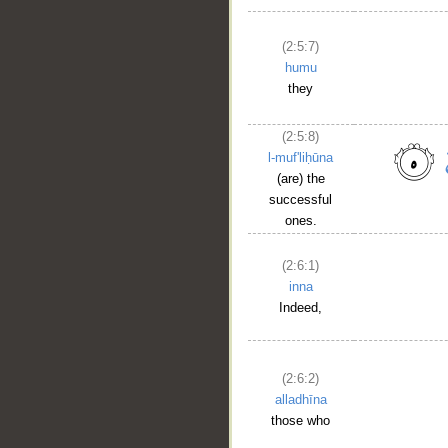
(2:5:7)
humu
they
(2:5:8)
l-muf'liḥūna
(are) the
successful
ones.
(2:6:1)
inna
Indeed,
(2:6:2)
alladhīna
those who