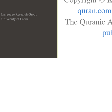
quran.com
Language Research Group
The Quranic A
University of Leeds
__
pub