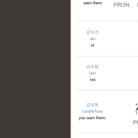
warn them
(2:6:7)
am
or
(2:6:8)
lam
not
(2:6:9)
tundhir'hum
you warn them,