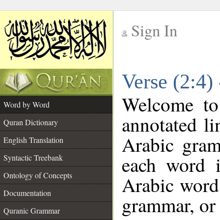
Sign In
__
Verse (2:4)
__
Welcome t
Word by Word
annotated li
Quran Dictionary
Arabic gram
English Translation
each word 
Syntactic Treebank
Ontology of Concepts
Arabic word 
Documentation
grammar, or 
Quranic Grammar