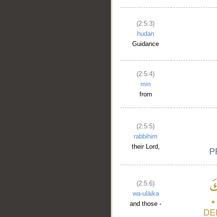
(2:5:3)
__
hudan
Guidance
(2:5:4)
min
from
(2:5:5)
rabbihim
their Lord,
(2:5:6)
wa-ulāika
and those -