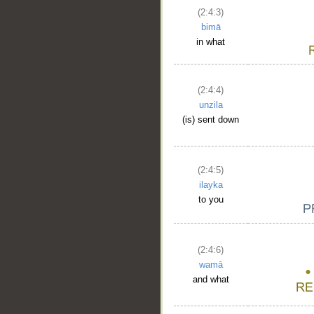
(2:4:3)
bimā
in what
(2:4:4)
unzila
(is) sent down
(2:4:5)
ilayka
to you
(2:4:6)
wamā
and what