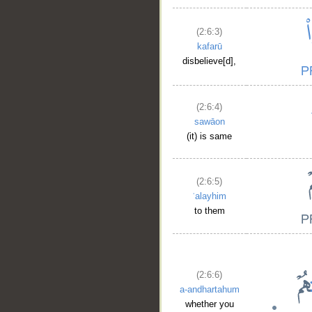
(2:6:3)
kafarū
disbelieve[d],
(2:6:4)
sawāon
(it) is same
(2:6:5)
ʿalayhim
to them
(2:6:6)
a-andhartahum
whether you