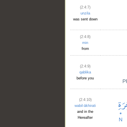
(2:4:7)
unzila
was sent down
(2:4:8)
min
from
(2:4:9)
qablika
before you
(2:4:10)
wabil-ākhirati
and in the
Hereafter