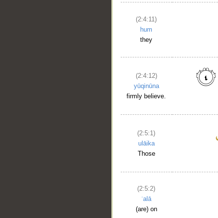
(2:4:11)
hum
they
(2:4:12)
yūqinūna
firmly believe.
(2:5:1)
ulāika
Those
(2:5:2)
ʿalā
(are) on