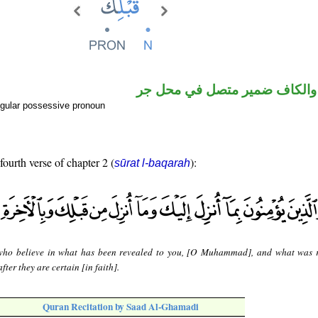
اسم مجرور والكاف ضمير متصل
gular possessive pronoun
fourth verse of chapter 2 (
):
sūrat l-baqarah
ho believe in what has been revealed to you, [O Muhammad], and what was 
fter they are certain [in faith].
Quran Recitation by Saad Al-Ghamadi