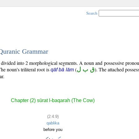
Search
- Quranic Grammar
is divided into 2 morphological segments. A noun and possessive prono
The noun's triliteral root is
(
ق ب ل
). The attached posses
qāf bā lām
ar.
Chapter (2) sūrat l-baqarah (The Cow)
(2:4:9)
qablika
before you