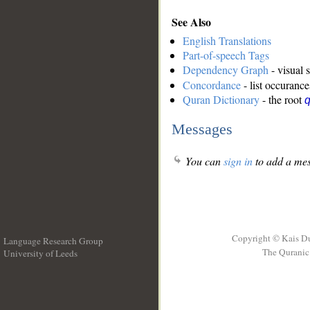
See Also
English Translations
Part-of-speech Tags
Dependency Graph
- visual 
Concordance
- list occurance
Quran Dictionary
- the root
q
Messages
You can
sign in
to add a mes
Copyright © Kais D
Language Research Group
The Quranic 
University of Leeds
__