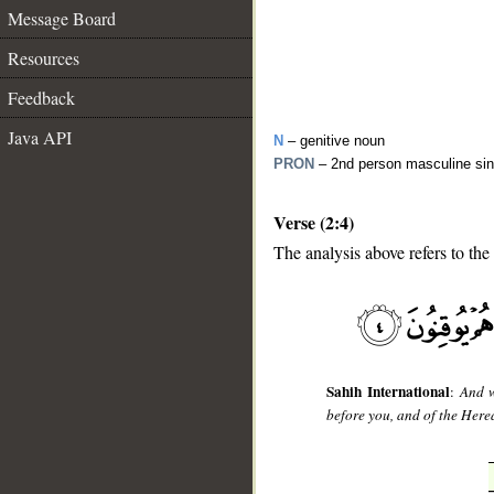
Message Board
Resources
Feedback
Java API
N
– genitive noun
PRON
– 2nd person masculine sin
Verse (2:4)
The analysis above refers to the 
__
Sahih International
:
And w
before you, and of the Herea