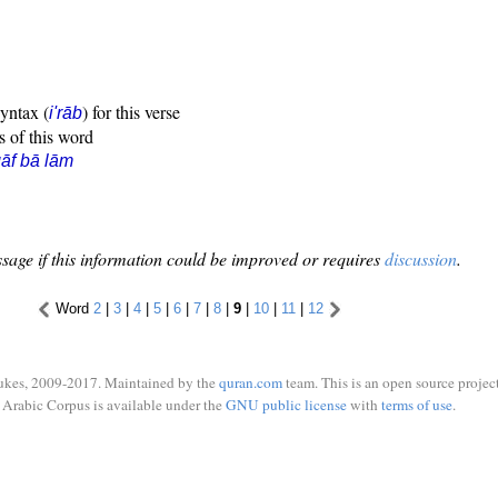
syntax (
) for this verse
i'rāb
s of this word
āf bā lām
sage if this information could be improved or requires
discussion
.
Word
2
|
3
|
4
|
5
|
6
|
7
|
8
|
9
|
10
|
11
|
12
ukes, 2009-2017. Maintained by the
quran.com
team. This is an open source project
Arabic Corpus is available under the
GNU public license
with
terms of use
.