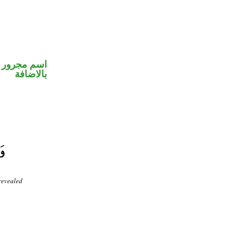
 في محل جر
بالاضافة
revealed