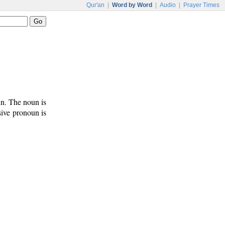
Qur'an
|
Word by Word
|
Audio
|
Prayer Times
un. The noun is
sive pronoun is