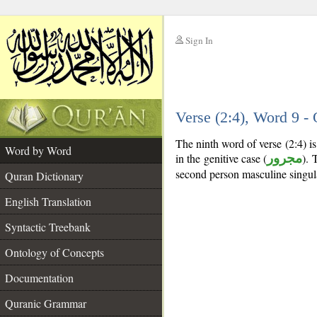
Sign In
__
Verse (2:4), Word 9 
__
The ninth word of verse (2:4) 
Word by Word
in the genitive case (
مجرور
). 
second person masculine singul
Quran Dictionary
English Translation
Syntactic Treebank
Ontology of Concepts
Documentation
Quranic Grammar