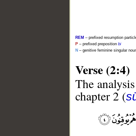
REM
– prefixed resumption particl
P
– prefixed preposition
bi
N
– genitive feminine singular nou
Verse (2:4)
The analysis
__
chapter 2 (
s