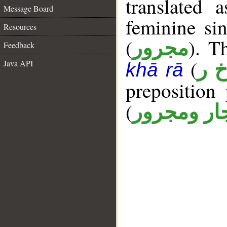
translated 
Message Board
feminine sin
Resources
(
). T
مجرور
Feedback
(
Java API
أ خ
khā rā
prepositio
(
جار ومجرو