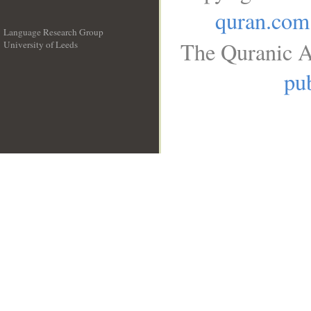
quran.com
Language Research Group
The Quranic A
University of Leeds
__
pub