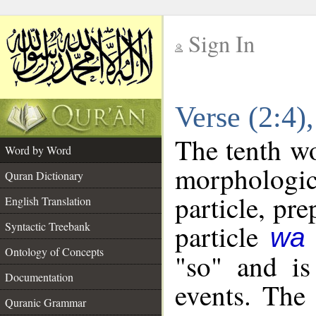
Sign In
__
Verse (2:4
__
The tenth wo
Word by Word
morpholog
Quran Dictionary
particle, pr
English Translation
particle
Syntactic Treebank
wa
Ontology of Concepts
"so" and is
Documentation
events. The
Quranic Grammar