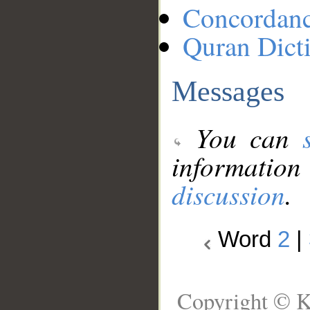
Concordan
Quran Dict
Messages
You can
information
discussion
.
Word
2
|
Copyright © K