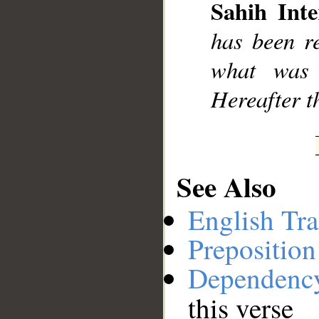
Sahih Inte
has been r
what was 
Hereafter th
See Also
English Tra
Preposition
Dependenc
this verse