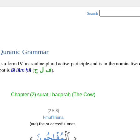
Search
- Quranic Grammar
s a form IV masculine plural active participle and is in the nominative 
root is
(
ف ل ح
).
fā lām ḥā
Chapter (2) sūrat l-baqarah (The Cow)
(2:5:8)
l-muf'liḥūna
(are) the successful ones.