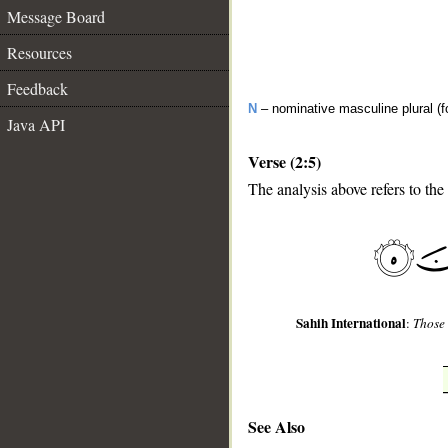
Message Board
Resources
Feedback
N
– nominative masculine plural (fo
Java API
Verse (2:5)
The analysis above refers to the 
__
Sahih International
:
Those 
See Also