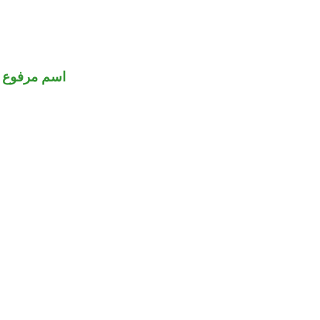
اسم مرفوع