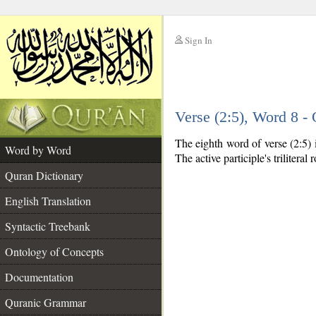
Sign In
__
Verse (2:5), Word 8 
__
The eighth word of verse (2:5) i
Word by Word
The active participle's triliteral 
Quran Dictionary
English Translation
Syntactic Treebank
Ontology of Concepts
Documentation
Quranic Grammar