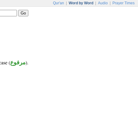
Qur'an
|
Word by Word
|
Audio
|
Prayer Times
case (
مرفوع
).