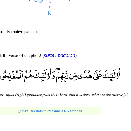
rm IV) active participle
fifth verse of chapter 2 (
):
sūrat l-baqarah
are upon [right] guidance from their Lord, and it is those who are the successful.
Quran Recitation by Saad Al-Ghamadi