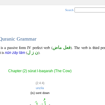
Search
- Quranic Grammar
is a passive form IV perfect verb (
فعل ماض
). The verb is third p
t is
(
ن ز ل
).
nūn zāy lām
Chapter (2) sūrat l-baqarah (The Cow)
(2:4:4)
unzila
(is) sent down