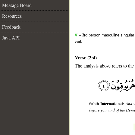
Message Board
Resources
Feedback
V
– 3rd person masculine singular 
Java API
verb
Verse (2:4)
The analysis above refers to the 
__
Sahih International
:
And w
before you, and of the Herea