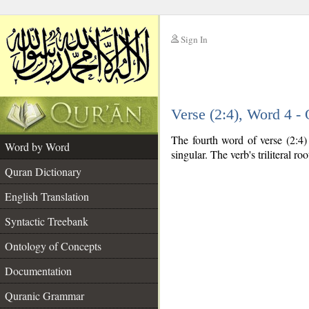
Sign In
__
Verse (2:4), Word 4 
__
The fourth word of verse (2:4) 
Word by Word
singular. The verb's triliteral roo
Quran Dictionary
English Translation
Syntactic Treebank
Ontology of Concepts
Documentation
Quranic Grammar