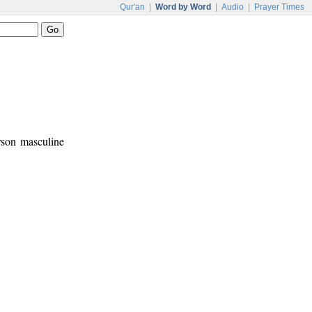
Qur'an
|
Word by Word
|
Audio
|
Prayer Times
erson masculine