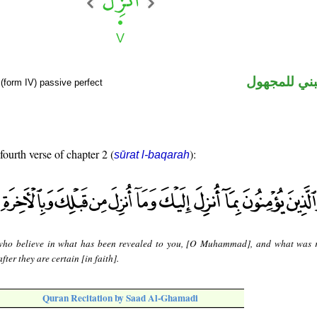
فعل ماض مب
(form IV) passive perfect
fourth verse of chapter 2 (
):
sūrat l-baqarah
ho believe in what has been revealed to you, [O Muhammad], and what was 
fter they are certain [in faith].
Quran Recitation by Saad Al-Ghamadi