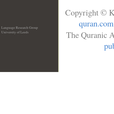
Copyright © K
quran.com
Language Research Group
The Quranic A
University of Leeds
__
pub