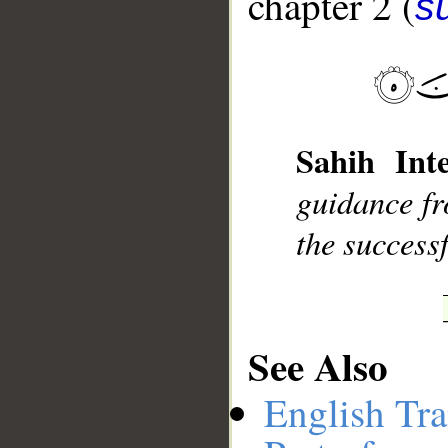
chapter 2 (
s
__
Sahih Inte
guidance fr
the successf
See Also
English Tra