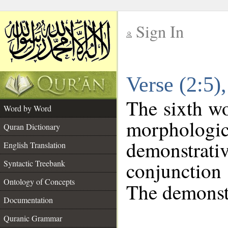
Sign In
__
Verse (2:5
__
The sixth wo
Word by Word
morphologic
Quran Dictionary
demonstra
English Translation
conjunctio
Syntactic Treebank
Ontology of Concepts
The demonstr
Documentation
Quranic Grammar