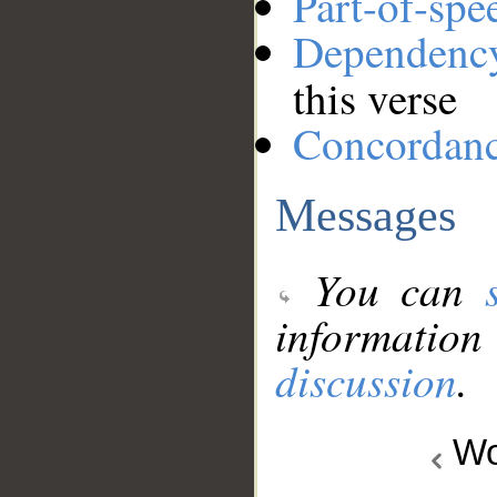
Part-of-spe
Dependenc
this verse
Concordan
Messages
You can
information
discussion
.
Wo