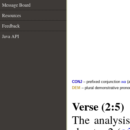
Message Board
Resources
Feedback
Java API
CONJ
– prefixed conjunction
wa
(a
DEM
– plural demonstrative prono
Verse (2:5)
The analysis