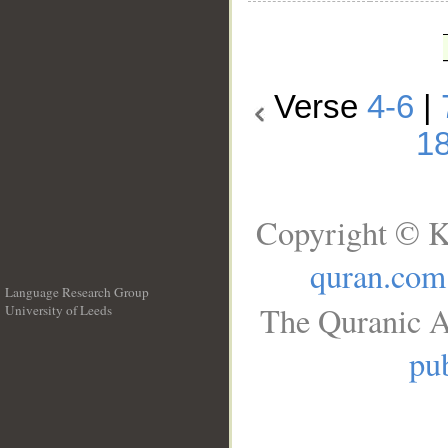
Verse
4-6
|
1
Copyright © K
quran.com
Language Research Group
The Quranic A
University of Leeds
__
pub