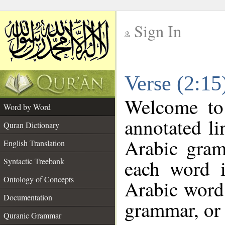
Sign In
__
Verse (2:1
__
Welcome t
Word by Word
annotated li
Quran Dictionary
Arabic gram
English Translation
each word 
Syntactic Treebank
Ontology of Concepts
Arabic word 
Documentation
grammar, or 
Quranic Grammar