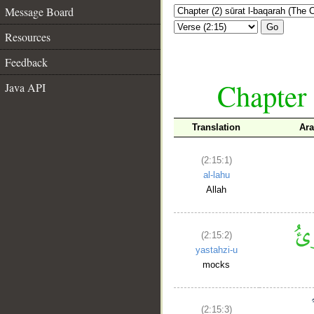
Message Board
Go
Resources
Feedback
Chapter 
Java API
Translation
Ara
(2:15:1)
al-lahu
Allah
(2:15:2)
yastahzi-u
mocks
(2:15:3)