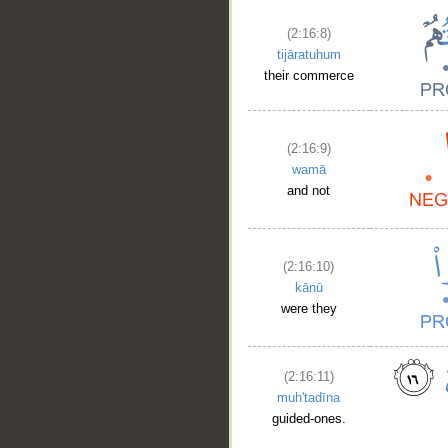
(2:16:8)
tijāratuhum
their commerce
(2:16:9)
wamā
and not
(2:16:10)
kānū
were they
(2:16:11)
muh'tadīna
guided-ones.