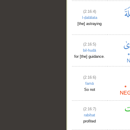
(2:16:4)
l-ḍalālata
[the] astraying
(2:16:5)
bil-hudā
for [the] guidance.
(2:16:6)
famā
So not
(2:16:7)
rabiḥat
profited