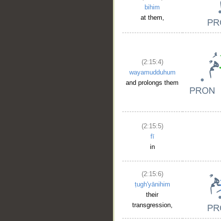
bihim
at them,
(2:15:4)
wayamudduhum
and prolongs them
(2:15:5)
fī
in
(2:15:6)
ṭugh'yānihim
their
transgression,