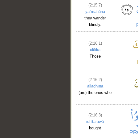
(2:15:7)
yaʿmahūna
they wander
blindly.
(2:16:1)
ulāika
__
Those
(2:16:2)
alladhīna
(are) the ones who
(2:16:3)
ish'tarawū
bought