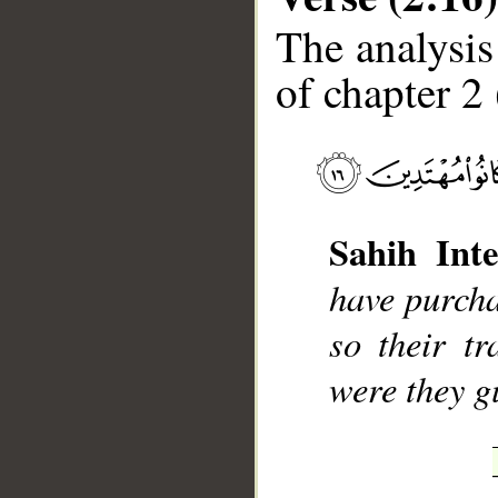
The analysis
of chapter 2 
__
Sahih Inte
have purcha
so their tr
were they g