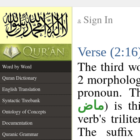
Sign In
__
Verse (2:1
__
The third wo
Word by Word
2 morpholog
Quran Dictionary
pronoun. Th
English Translation
Syntactic Treebank
) is t
ماض
Ontology of Concepts
verb's trilit
Documentation
The suffix
Quranic Grammar