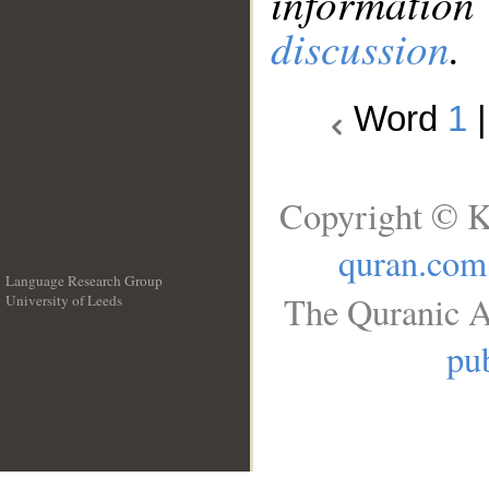
information
discussion
.
Word
1
Copyright © K
quran.com
Language Research Group
The Quranic A
University of Leeds
__
pub