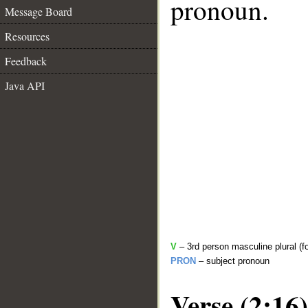
pronoun.
Message Board
Resources
Feedback
Java API
V
– 3rd person masculine plural (fo
PRON
– subject pronoun
Verse (2:16)