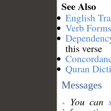
See Also
English Tra
Verb Forms
Dependenc
this verse
Concordan
Quran Dict
Messages
You can