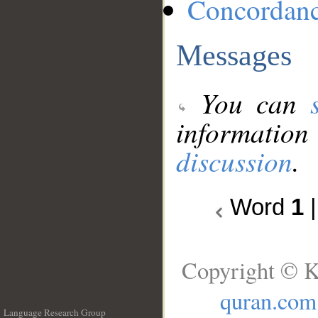
Concordan
Messages
You can
information
discussion
.
Word
1
Copyright © K
quran.com
Language Research Group