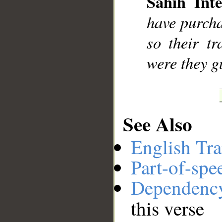
Sahih Inte
__
have purcha
so their tr
were they g
See Also
English Tra
Part-of-spe
Dependenc
this verse