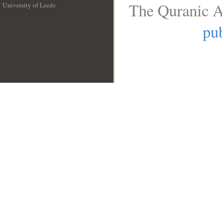
The Quranic A
University of Leeds
__
pub