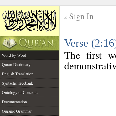
Sign In
__
Verse (2:1
__
The first w
Word by Word
demonstrati
Quran Dictionary
English Translation
Syntactic Treebank
Ontology of Concepts
Documentation
Quranic Grammar