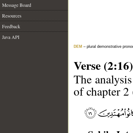
Message Board
Resources
Feedback
Java API
DEM
– plural demonstrative prono
Verse (2:16)
The analysis
of chapter 2 