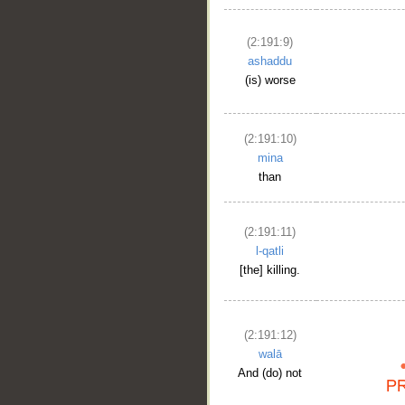
(2:191:9)
ashaddu
(is) worse
(2:191:10)
mina
than
(2:191:11)
l-qatli
[the] killing.
(2:191:12)
walā
And (do) not