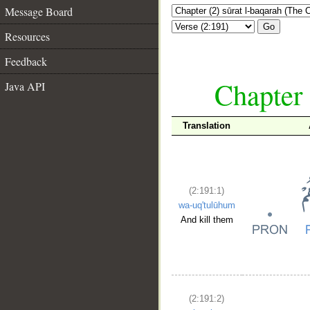
Message Board
Go
Resources
Feedback
Chapter 
Java API
Translation
(2:191:1)
wa-uq'tulūhum
And kill them
(2:191:2)