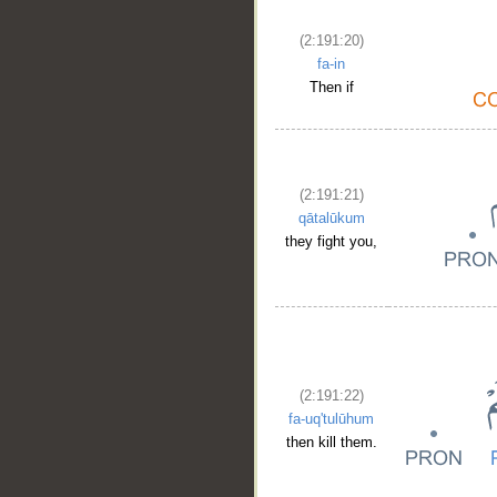
(2:191:20)
fa-in
Then if
(2:191:21)
qātalūkum
they fight you,
(2:191:22)
fa-uq'tulūhum
then kill them.