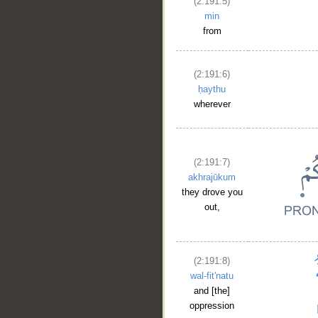
(2:191:5)
min
from
(2:191:6)
ḥaythu
wherever
(2:191:7)
akhrajūkum
they drove you
out,
(2:191:8)
wal-fit'natu
and [the]
oppression