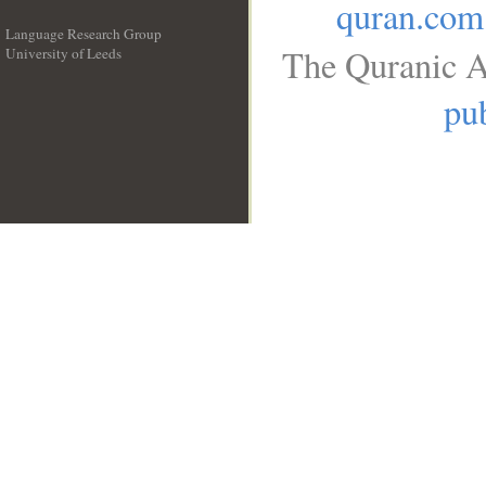
quran.com
Language Research Group
The Quranic A
University of Leeds
__
pub