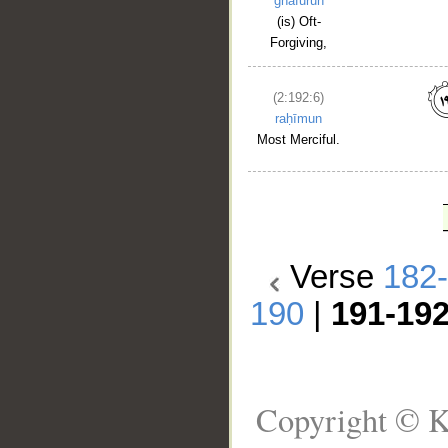
ghafūrun
(is) Oft-
Forgiving,
(2:192:6)
raḥīmun
Most Merciful.
Verse
182
190
|
191-19
Copyright © K