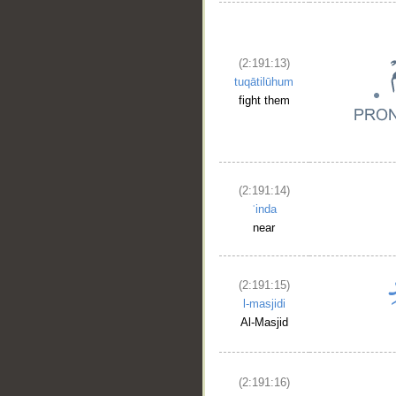
(2:191:13)
tuqātilūhum
fight them
(2:191:14)
ʿinda
near
__
(2:191:15)
l-masjidi
Al-Masjid
(2:191:16)