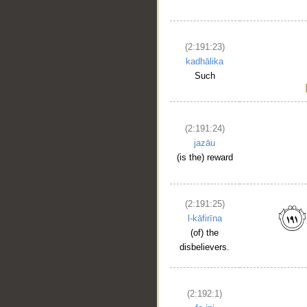
(2:191:23)
kadhālika
Such
(2:191:24)
jazāu
(is the) reward
(2:191:25)
l-kāfirīna
(of) the
disbelievers.
(2:192:1)