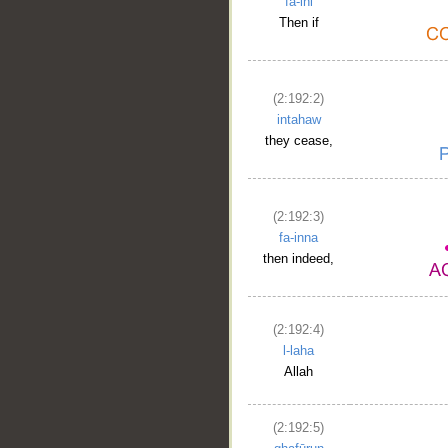
fa-ini
Then if
(2:192:2)
intahaw
they cease,
(2:192:3)
fa-inna
then indeed,
(2:192:4)
l-laha
Allah
(2:192:5)