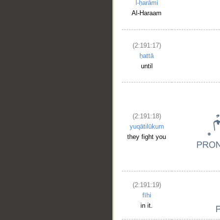
l-ḥarāmi
Al-Haraam
(2:191:17)
ḥattā
until
(2:191:18)
yuqātilūkum
they fight you
(2:191:19)
fīhi
in it.