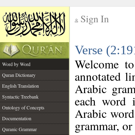
Sign In
__
Verse (2:1
__
Welcome t
Word by Word
annotated li
Quran Dictionary
Arabic gram
English Translation
each word 
Syntactic Treebank
Ontology of Concepts
Arabic word 
Documentation
grammar, or 
Quranic Grammar