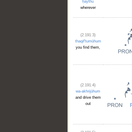
ḥaythu
wherever
(2:191:3)
thaqif'tumūhum
you find them,
(2:191:4)
wa-akhrijūhum
and drive them
out