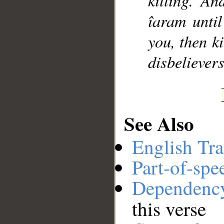
killing. An
îaram until 
you, then k
disbelievers
See Also
English Tra
Part-of-spe
Dependenc
this verse