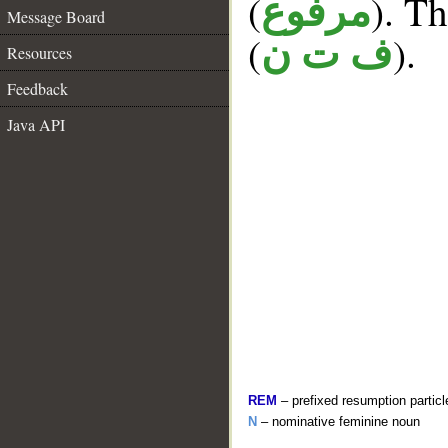
(
). Th
مرفوع
Message Board
(
).
ف ت ن
Resources
Feedback
Java API
REM
– prefixed resumption particl
N
– nominative feminine noun