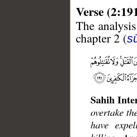
Verse (2:19
The analysis
chapter 2 (
s
__
Sahih Inte
overtake th
have expel