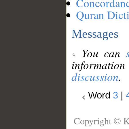
Concordan
Quran Dict
Messages
You can
information
discussion
.
Word
3
|
Copyright © K