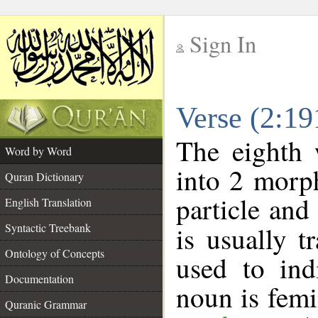
Sign In
__
Verse (2:1
__
The eighth 
Word by Word
into 2 morp
Quran Dictionary
particle and
English Translation
Syntactic Treebank
is usually t
Ontology of Concepts
used to ind
Documentation
noun is femi
Quranic Grammar