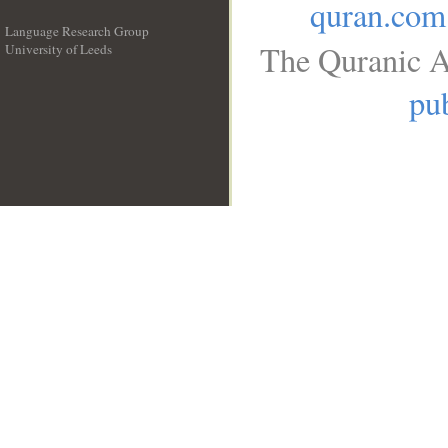
quran.com
Language Research Group
The Quranic A
University of Leeds
__
pub