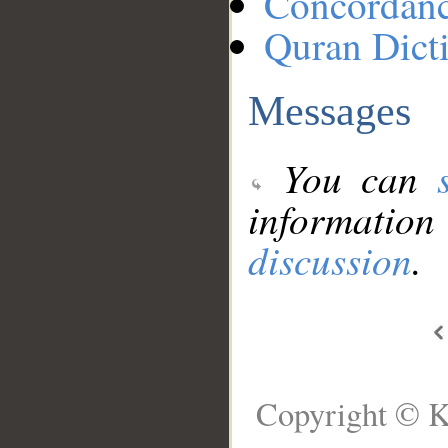
Concordan
Quran Dict
Messages
You can
information
discussion
.
Copyright © K