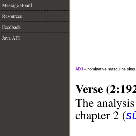
Message Board
Resources
Feedback
Java API
ADJ
– nominative masculine singula
Verse (2:19
The analysis
chapter 2 (
s