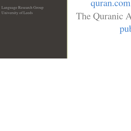
quran.com
Language Research Group
The Quranic A
University of Leeds
__
pub