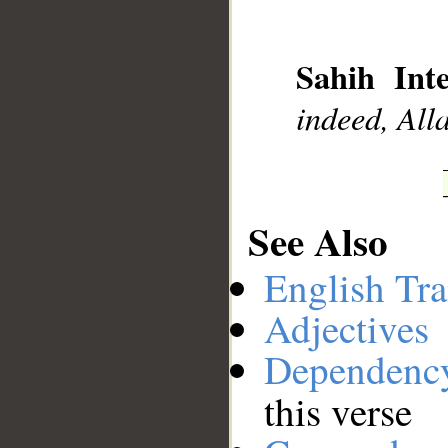
__
Sahih Inte
indeed, All
See Also
English Tra
Adjectives
Dependenc
this verse