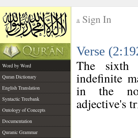
Sign In
__
Verse (2:1
__
The sixth 
Word by Word
indefinite m
Quran Dictionary
in the no
English Translation
Syntactic Treebank
adjective's tr
Ontology of Concepts
Documentation
Quranic Grammar