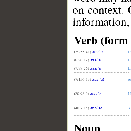
on context. 
information,
Verb (form 
(2:255:41)
E
wasiʿa
(6:80:19)
E
wasiʿa
(7:89:26)
E
wasiʿa
(7:156:19)
e
wasiʿat
(20:98:9)
H
wasiʿa
(40:7:15)
Y
wasiʿ'ta
Noun