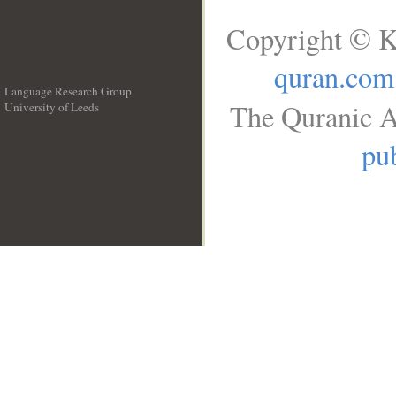
Copyright © K
quran.com
Language Research Group
The Quranic A
University of Leeds
__
pub