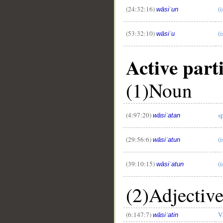
(24:32:16)
(
wāsiʿun
(53:32:10)
(i
wāsiʿu
Active parti
(1)Noun
(4:97:20)
s
wāsiʿatan
(29:56:6)
(
wāsiʿatun
(39:10:15)
(
wāsiʿatun
(2)Adjectiv
(6:147:7)
V
wāsiʿatin