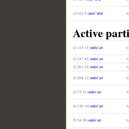
(23:62:5)
(t
wus'ʿahā
Active parti
(2:115:11)
(
wāsiʿun
(2:247:42)
(
wāsiʿun
(2:261:23)
(
wāsiʿun
(2:268:12)
(
wāsiʿun
(3:73:31)
(
wāsiʿun
(4:130:10)
A
wāsiʿan
(5:54:36)
(
wāsiʿun