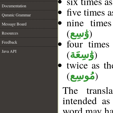
six times a
Documentation
five times 
Quranic Grammar
nine times
Message Board
(
)
وَٰسِع
Resources
four times
Feedback
(
)
Java API
وَٰسِعَة
twice as th
(
)
مُوسِع
The transl
intended as
word may h