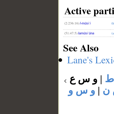
Active part
(2:236:16)
t
l-mūsiʿi
(51:47:5)
(
lamūsiʿūna
See Also
Lane's Lex
و س ع
|
و
و س و
|
و