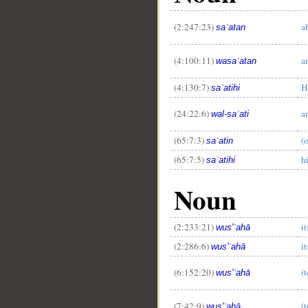
(2:247:23)
a
saʿatan
(4:100:11)
a
wasaʿatan
(4:130:7)
H
saʿatihi
(24:22:6)
a
wal-saʿati
(65:7:3)
(
saʿatin
(65:7:5)
h
saʿatihi
Noun
__
(2:233:21)
i
wus'ʿahā
(2:286:6)
i
wus'ʿahā
(6:152:20)
(t
wus'ʿahā
(7:42:9)
(t
wus'ʿahā