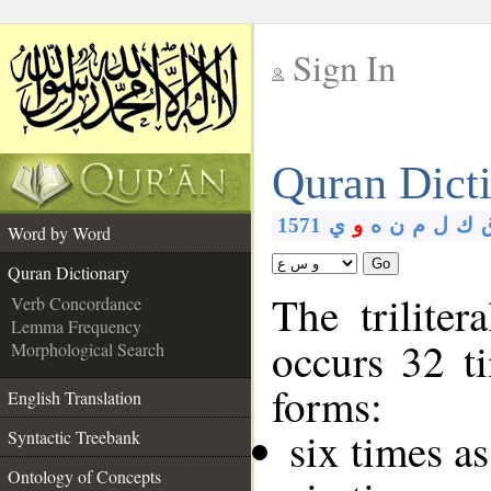
Sign In
__
Quran Dict
__
1571
ي
و
ه
ن
م
ل
ك
Word by Word
Go
Quran Dictionary
The triliter
Verb Concordance
Lemma Frequency
occurs 32 t
Morphological Search
forms:
English Translation
six times a
Syntactic Treebank
Ontology of Concepts