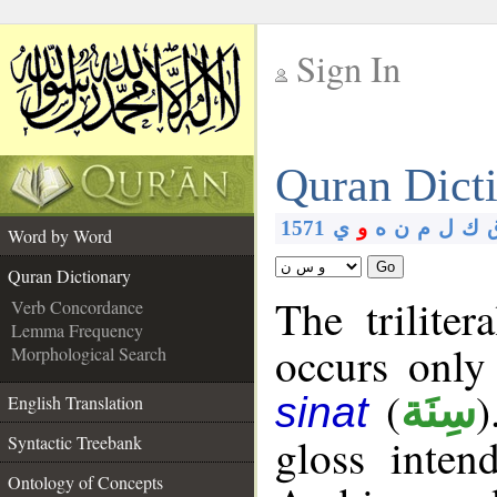
Sign In
__
Quran Dict
__
1571
ي
و
ه
ن
م
ل
ك
Word by Word
Go
Quran Dictionary
The triliter
Verb Concordance
Lemma Frequency
occurs only
Morphological Search
(
)
سِنَة
sinat
English Translation
gloss inte
Syntactic Treebank
Ontology of Concepts