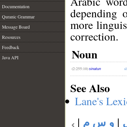
Arabic wor
Documentation
depending o
Quranic Grammar
more linguis
Message Board
correction.
Resources
__
Feedback
Noun
Java API
(2:255:10)
s
sinatun
See Also
Lane's Lex
|
و س م
|