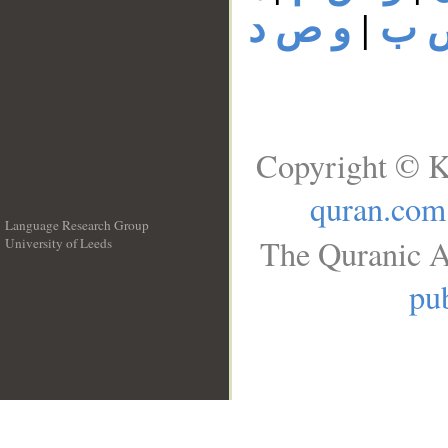
و ص د
|
و 
Copyright © K
quran.com
Language Research Group
The Quranic A
University of Leeds
__
pub