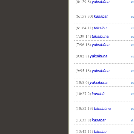
(6:129:8)
e
yaksibūna
(6:158:30)
e
kasabat
(6:164:11)
e
taksibu
(7:39:14)
e
taksibūna
(7:96:18)
e
yaksibūna
__
(9:82:8)
e
yaksibūna
(9:95:18)
e
yaksibūna
(10:8:6)
e
yaksibūna
(10:27:2)
e
kasabū
(10:52:13)
e
taksibūna
(13:33:8)
i
kasabat
(13:42:11)
e
taksibu