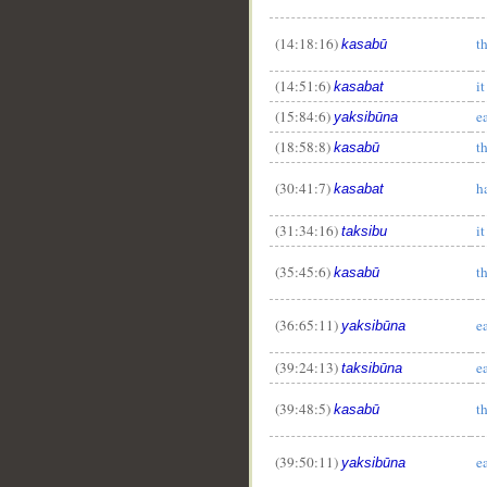
(14:18:16)
t
kasabū
(14:51:6)
i
kasabat
(15:84:6)
e
yaksibūna
(18:58:8)
t
kasabū
(30:41:7)
h
kasabat
(31:34:16)
it
taksibu
(35:45:6)
t
kasabū
(36:65:11)
e
yaksibūna
(39:24:13)
e
taksibūna
(39:48:5)
t
kasabū
(39:50:11)
e
yaksibūna