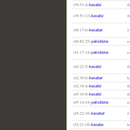
(39:51:4)
t
kasabū
(39:51:12)
t
kasabū
(40:17:6)
i
kasabat
(40:82:25)
e
yaksibūna
(41:17:14)
e
yaksibūna
(42:22:5)
t
kasabū
(42:30:6)
h
kasabat
(42:34:4)
t
kasabū
(45:10:8)
t
kasabū
(45:14:14)
e
yaksibūna
(45:22:10)
i
kasabat
(52:21:18)
h
kasaba