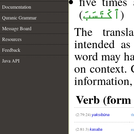
five times
Documentation
(
)
ٱكْتَسَبَ
Quranic Grammar
The transl
Message Board
Resources
intended as
Feedback
word may h
Java API
on context. 
information,
Verb (form 
(2:79:24)
t
yaksibūna
(2:81:3)
e
kasaba