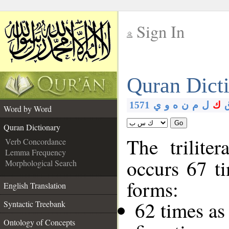
Sign In
__
Quran Dict
__
1571
ي
و
ه
ن
م
ل
ك
Word by Word
Go
Quran Dictionary
The trilite
Verb Concordance
Lemma Frequency
occurs 67 t
Morphological Search
forms:
English Translation
62 times as
Syntactic Treebank
Ontology of Concepts