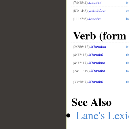
(74:38:4)
i
kasabat
(83:14:8)
e
yaksibūna
(111:2:6)
h
kasaba
Verb (form 
(2:286:12)
i
ik'tasabat
(4:32:13)
t
ik'tasabū
(4:32:17)
t
ik'tasabna
(24:11:19)
h
ik'tasaba
(33:58:7)
t
ik'tasabū
See Also
Lane's Lex