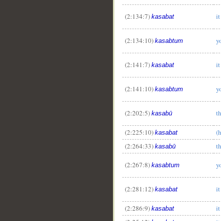
(2:134:7)
i
kasabat
(2:134:10)
y
kasabtum
(2:141:7)
i
kasabat
(2:141:10)
y
kasabtum
(2:202:5)
t
kasabū
(2:225:10)
(
kasabat
(2:264:33)
t
kasabū
(2:267:8)
y
kasabtum
(2:281:12)
i
kasabat
(2:286:9)
i
kasabat