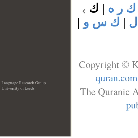
ك
|
ك ر ه
|
ك س و
|
ك
Copyright © K
quran.com
Language Research Group
The Quranic A
University of Leeds
__
pub