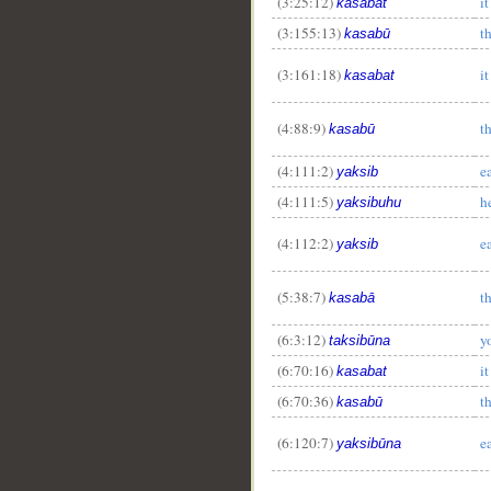
(3:25:12)
i
kasabat
(3:155:13)
t
kasabū
(3:161:18)
i
kasabat
(4:88:9)
t
kasabū
(4:111:2)
e
yaksib
(4:111:5)
he
yaksibuhu
(4:112:2)
e
yaksib
(5:38:7)
t
kasabā
(6:3:12)
y
taksibūna
(6:70:16)
i
kasabat
(6:70:36)
t
kasabū
(6:120:7)
e
yaksibūna