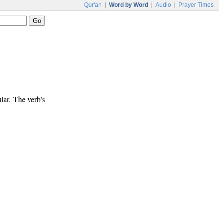
Qur'an
|
Word by Word
|
Audio
|
Prayer Times
lar. The verb's