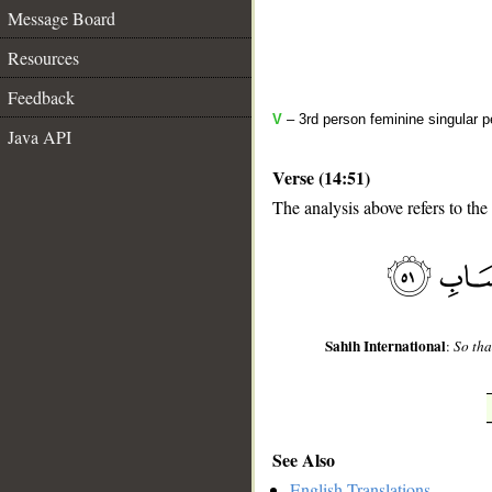
Message Board
Resources
Feedback
V
– 3rd person feminine singular p
Java API
Verse (14:51)
The analysis above refers to the
__
Sahih International
:
So tha
See Also
English Translations