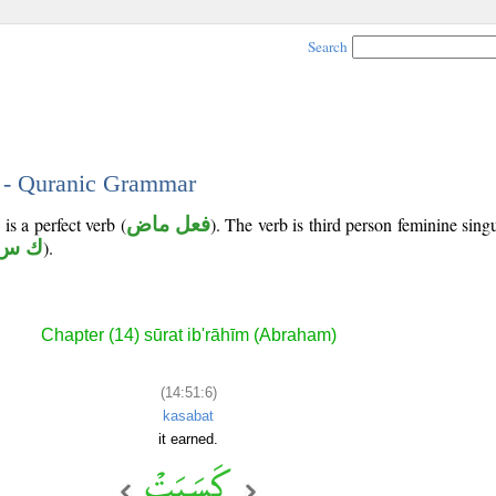
Search
6 - Quranic Grammar
is a perfect verb (
فعل ماض
). The verb is third person feminine singu
س ب
).
Chapter (14) sūrat ib'rāhīm (Abraham)
(14:51:6)
kasabat
it earned.