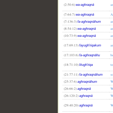
(2:50:6)
a
wa-aghraqnā
(7:64:7)
A
wa-aghraqnā
(7:136:3)
a
fa-aghraqnāhum
(8:54:12)
a
wa-aghraqnā
(10:73:9)
a
wa-aghraqnā
(17:69:13)
a
fayugh'riqakum
(17:103:6)
b
fa-aghraqnāhu
(18:71:10)
t
litugh'riqa
__
(21:77:11)
s
fa-aghraqnāhum
(25:37:6)
W
aghraqnāhum
(26:66:2)
W
aghraqnā
(26:120:2)
W
aghraqnā
(29:40:20)
W
aghraqnā