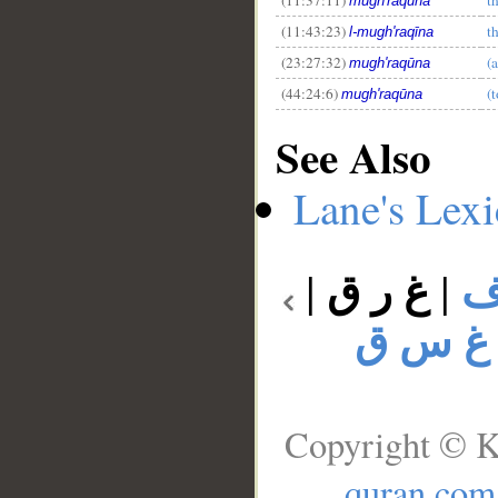
mugh'raqūna
(11:43:23)
t
l-mugh'raqīna
(23:27:32)
(
mugh'raqūna
(44:24:6)
(
mugh'raqūna
See Also
Lane's Lex
|
غ ر ق
|
غ
غ س ق
Copyright © K
quran.com