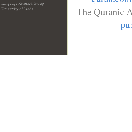
Language Research Group
The Quranic A
University of Leeds
__
pub