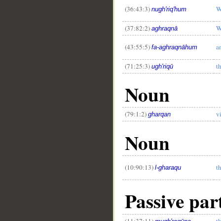
(36:43:3)
W
nugh'riq'hum
(37:82:2)
W
aghraqnā
(43:55:5)
a
fa-aghraqnāhum
(71:25:3)
t
ugh'riqū
Noun
(79:1:2)
v
gharqan
Noun
(10:90:13)
t
l-gharaqu
Passive par
(11:37:11)
t