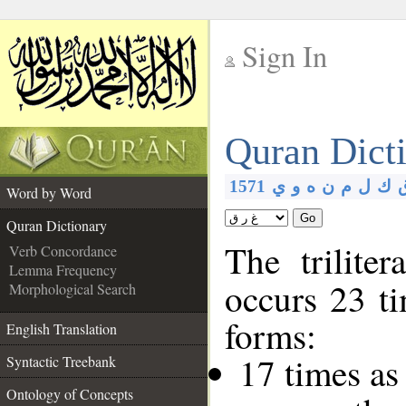
Sign In
__
Quran Dict
__
1571
ي
و
ه
ن
م
ل
ك
Word by Word
Go
Quran Dictionary
The trilite
Verb Concordance
Lemma Frequency
occurs 23 ti
Morphological Search
forms:
English Translation
17 times as
Syntactic Treebank
Ontology of Concepts