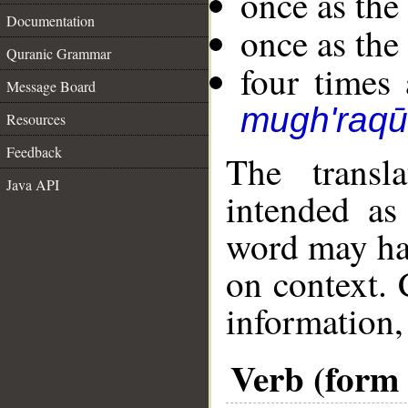
once as th
Documentation
once as th
Quranic Grammar
four times 
Message Board
mugh'raq
Resources
Feedback
The transl
Java API
intended as
word may h
on context. 
information,
Verb (form 