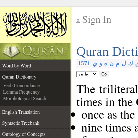
Sign In
__
Quran Dict
__
1571
ي
و
ه
ن
م
ل
ك
Word by Word
Go
Quran Dictionary
The trilitera
Verb Concordance
Lemma Frequency
times in the
Morphological Search
once as the
English Translation
nine times 
Syntactic Treebank
Ontology of Concepts