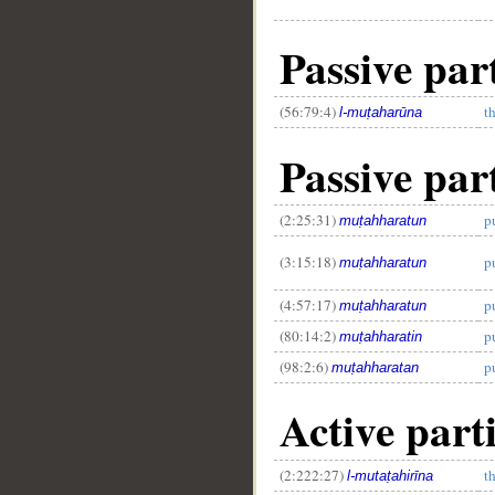
Passive part
(56:79:4)
t
l-muṭaharūna
Passive part
(2:25:31)
p
muṭahharatun
(3:15:18)
p
muṭahharatun
(4:57:17)
p
muṭahharatun
(80:14:2)
p
muṭahharatin
(98:2:6)
p
muṭahharatan
Active part
(2:222:27)
t
l-mutaṭahirīna