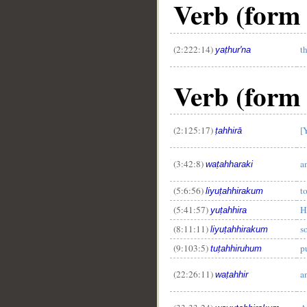
Verb (form 
(2:222:14)
t
yaṭhur'na
Verb (form 
(2:125:17)
[
ṭahhirā
(3:42:8)
a
waṭahharaki
(5:6:56)
t
liyuṭahhirakum
(5:41:57)
H
yuṭahhira
(8:11:11)
s
liyuṭahhirakum
(9:103:5)
p
tuṭahhiruhum
(22:26:11)
a
waṭahhir