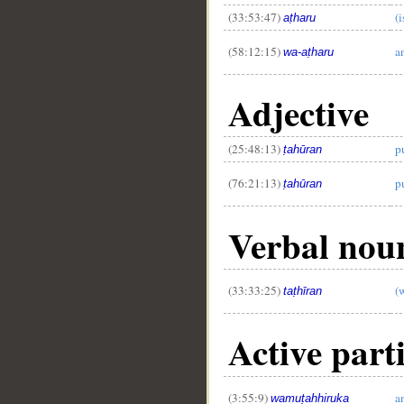
(33:53:47)
(i
aṭharu
(58:12:15)
a
wa-aṭharu
Adjective
(25:48:13)
p
ṭahūran
(76:21:13)
p
ṭahūran
Verbal noun
(33:33:25)
(
taṭhīran
Active parti
(3:55:9)
a
wamuṭahhiruka