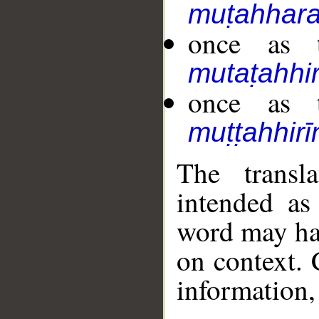
muṭahhara
once as t
mutaṭahhir
once as t
muṭṭahhirī
The transl
intended as
word may h
on context. 
information,