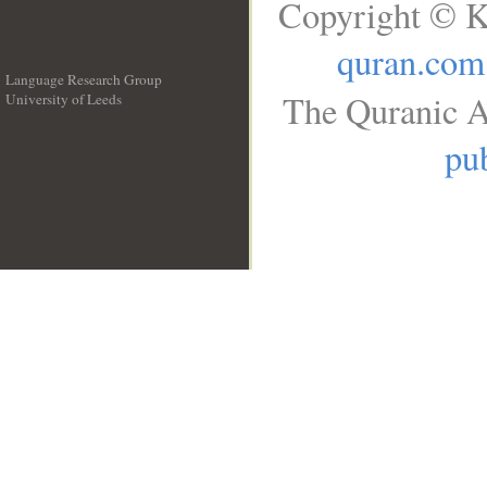
Copyright © K
quran.com
Language Research Group
The Quranic A
University of Leeds
__
pub