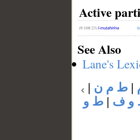
Active part
(9:108:23)
t
l-muṭahirīna
See Also
Lane's Lex
|
ط م ن
|
ط و
|
ط و