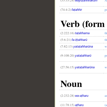
(33:33:24)
A
wayuṭahhirakum
(74:4:2)
p
faṭahhir
__
Verb (form 
(2:222:16)
t
taṭahharna
(5:6:21)
t
fa-iṭṭahharū
(7:82:13)
w
yataṭahharūna
(9:108:20)
p
yataṭahharū
(27:56:15)
w
yataṭahharūna
Noun
(2:232:28)
a
wa-aṭharu
(11:78:15)
(a
aṭharu