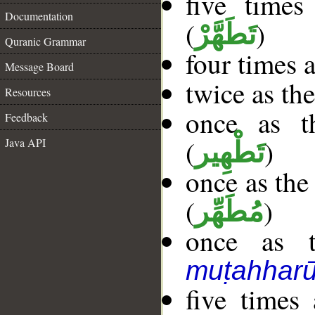
five time
Documentation
(
)
تَطَهَّرْ
Quranic Grammar
four times 
Message Board
twice as th
Resources
once as 
Feedback
(
)
Java API
تَطْهِير
once as the
(
)
مُطَهِّر
once as t
muṭahhar
five times 