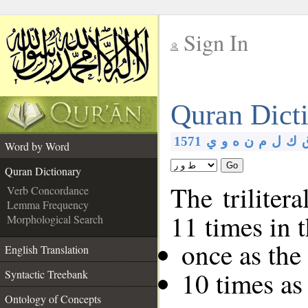
Sign In
__
Quran Dict
__
1571
ي
و
ه
ن
م
ل
ك
Word by Word
Go
Quran Dictionary
The triliter
Verb Concordance
Lemma Frequency
11 times in 
Morphological Search
once as th
English Translation
10 times as
Syntactic Treebank
Ontology of Concepts