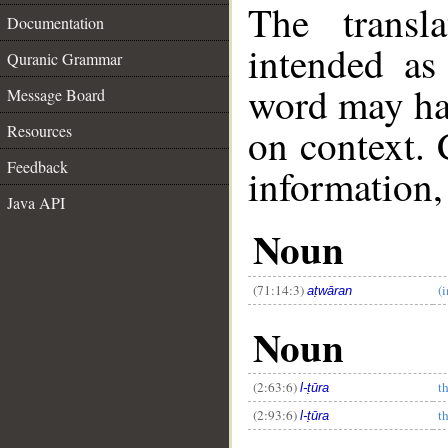
The transl
Documentation
intended as
Quranic Grammar
word may h
Message Board
on context. 
Resources
Feedback
information,
Java API
Noun
(71:14:3)
(i
aṭwāran
Noun
__
(2:63:6)
t
l-ṭūra
(2:93:6)
t
l-ṭūra