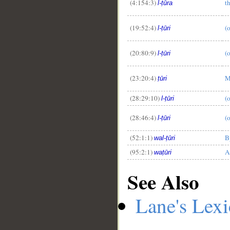
(4:154:3)
t
l-ṭūra
(19:52:4)
(
l-ṭūri
(20:80:9)
(
l-ṭūri
(23:20:4)
M
ṭūri
(28:29:10)
(
l-ṭūri
(28:46:4)
(o
l-ṭūri
(52:1:1)
B
wal-ṭūri
(95:2:1)
A
waṭūri
See Also
Lane's Lex