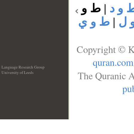
ط و
|
ط و 
ط و ي
|
ط 
Copyright © K
quran.com
Language Research Group
The Quranic A
University of Leeds
__
pub