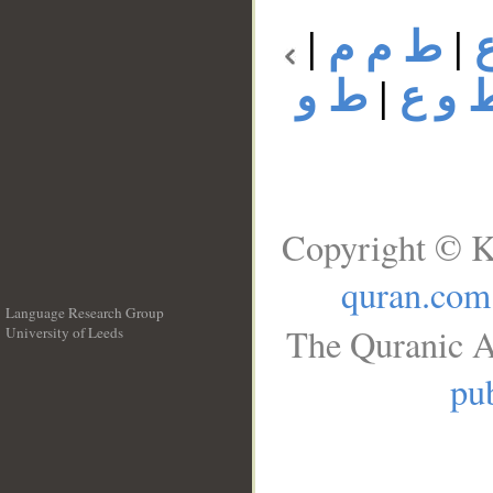
|
ط م م
|
ط و
|
ط و 
Copyright © K
quran.com
Language Research Group
The Quranic A
University of Leeds
__
pub