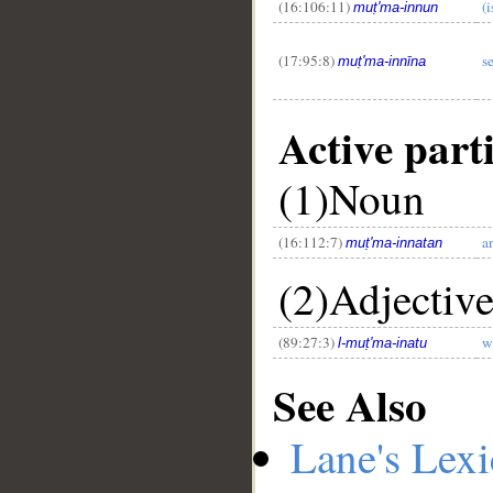
(16:106:11)
(
muṭ'ma-innun
(17:95:8)
s
muṭ'ma-innīna
Active part
(1)Noun
(16:112:7)
a
muṭ'ma-innatan
(2)Adjectiv
(89:27:3)
w
l-muṭ'ma-inatu
See Also
Lane's Lex