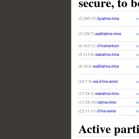
secure, to b
(2:260:15)
to
liyaṭma-inna
(3:126:7)
a
walitaṭma-inna
(4:103:11)
y
iṭ'manantum
__
(5:113:6)
a
wataṭma-inna
(8:10:6)
a
walitaṭma-inna
(10:7:9)
an
wa-iṭ'ma-annū
(13:28:3)
a
wataṭma-innu
(13:28:10)
f
taṭma-innu
(22:11:11)
h
iṭ'ma-anna
Active part