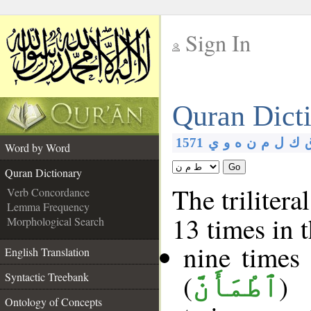
Sign In
__
Quran Dict
__
1571
ي
و
ه
ن
م
ل
ك
Word by Word
Go
Quran Dictionary
The trilitera
Verb Concordance
Lemma Frequency
13 times in 
Morphological Search
nine times
English Translation
(
)
Syntactic Treebank
ٱطْمَأَنَّ
Ontology of Concepts