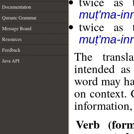
twice as 
Documentation
muṭ'ma-in
Quranic Grammar
twice as 
Message Board
muṭ'ma-in
Resources
Feedback
The transl
Java API
intended as
word may h
on context. 
information,
Verb (form