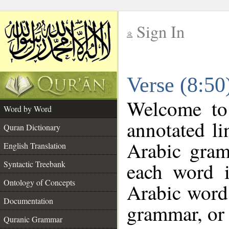
Sign In
__
Verse (8:5
__
Welcome t
Word by Word
annotated li
Quran Dictionary
Arabic gram
English Translation
each word 
Syntactic Treebank
Ontology of Concepts
Arabic word 
Documentation
grammar, or 
Quranic Grammar