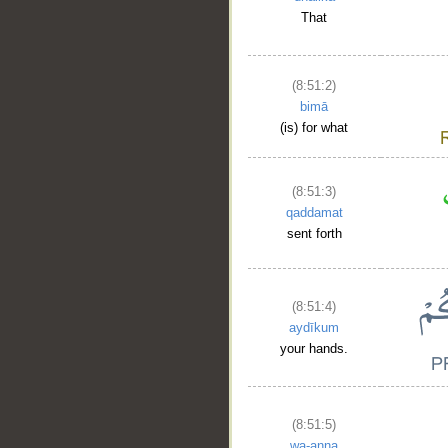
That
(8:51:2)
bimā
(is) for what
(8:51:3)
qaddamat
sent forth
(8:51:4)
aydīkum
your hands.
(8:51:5)
wa-anna