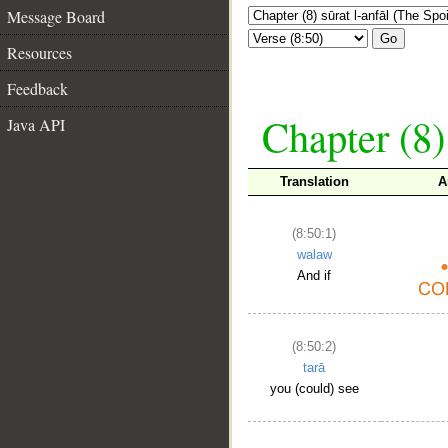
Message Board
Go
Resources
Feedback
Chapter (8)
Java API
Translation
A
(8:50:1)
walaw
And if
(8:50:2)
tarā
you (could) see