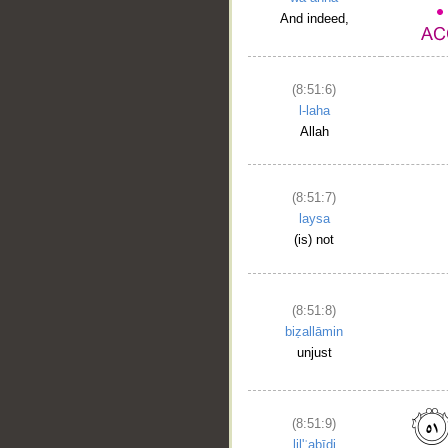
And indeed,
(8:51:6)
l-laha
Allah
(8:51:7)
laysa
(is) not
(8:51:8)
biẓallāmin
unjust
(8:51:9)
lil'ʿabīdi