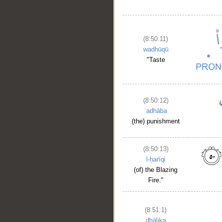
(8:50:11)
wadhūqū
"Taste
(8:50:12)
ʿadhāba
(the) punishment
(8:50:13)
l-ḥarīqi
(of) the Blazing
Fire."
(8:51:1)
dhālika