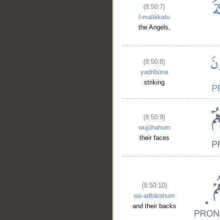
(8:50:7)
l-malāikatu
the Angels,
(8:50:8)
yaḍribūna
striking
(8:50:9)
wujūhahum
their faces
(8:50:10)
wa-adbārahum
and their backs
__