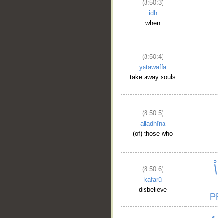
(8:50:3)
idh
when
(8:50:4)
yatawaffā
take away souls
(8:50:5)
alladhīna
(of) those who
(8:50:6)
kafarū
disbelieve