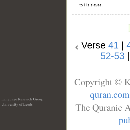
to His slaves.
Verse
41
|
52-53
Copyright © K
quran.com
Language Research Group
The Quranic A
University of Leeds
__
pub