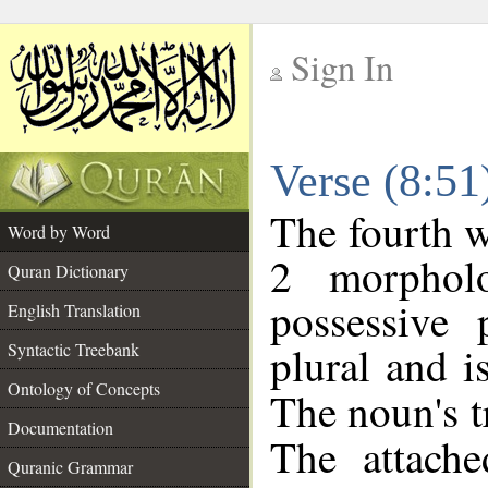
Sign In
__
Verse (8:5
__
The fourth w
Word by Word
2 morphol
Quran Dictionary
possessive
English Translation
plural and i
Syntactic Treebank
Ontology of Concepts
The noun's tr
Documentation
The attache
Quranic Grammar