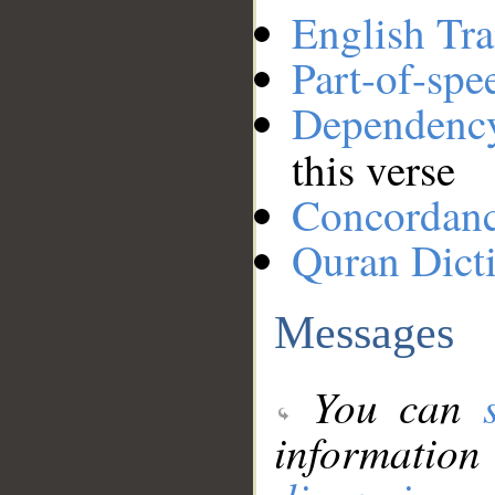
English Tra
Part-of-spe
Dependenc
this verse
Concordan
Quran Dict
Messages
You can
information