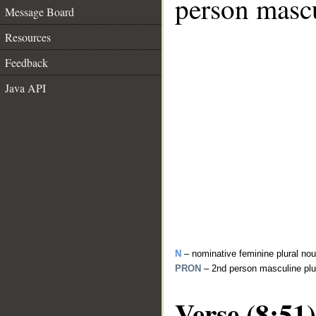
person mascu
Message Board
Resources
Feedback
Java API
N
– nominative feminine plural no
PRON
– 2nd person masculine plu
Verse (8:51)