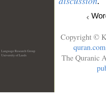
discussion
.
Wo
Copyright © K
quran.com
Language Research Group
The Quranic A
University of Leeds
__
pub