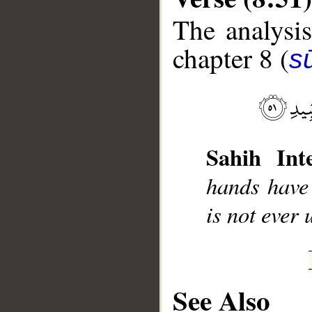
The analysis
chapter 8 (
sū
__
Sahih Inte
hands have 
is not ever 
See Also