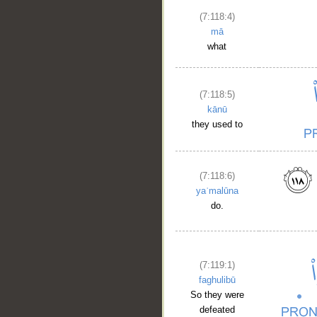
(7:118:4)
mā
__
what
(7:118:5)
kānū
they used to
(7:118:6)
yaʿmalūna
do.
(7:119:1)
faghulibū
So they were
defeated