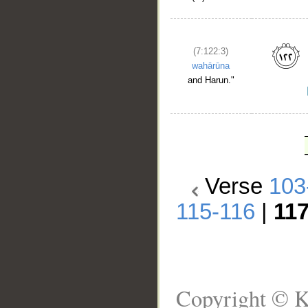
(7:122:3)
wahārūna
and Harun."
Verse
103
115-116
|
11
Copyright © K