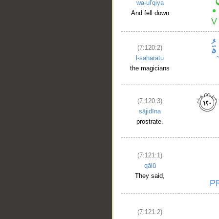
wa-ul'qiya
And fell down
(7:120:2)
l-saḥaratu
the magicians
(7:120:3)
sājidīna
prostrate.
(7:121:1)
qālū
They said,
(7:121:2)