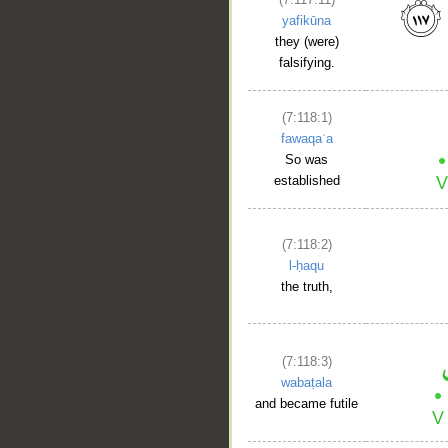
yafikūna
they (were)
falsifying.
(7:118:1)
fawaqaʿa
So was
established
(7:118:2)
l-ḥaqu
the truth,
(7:118:3)
wabaṭala
and became futile