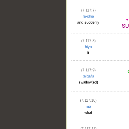
(7:117:7)
fa-idhā
and suddenly
(7:117:8)
hiya
it
(7:117:9)
talqafu
swallow(ed)
(7:117:10)
mā
what
(7:117:11)