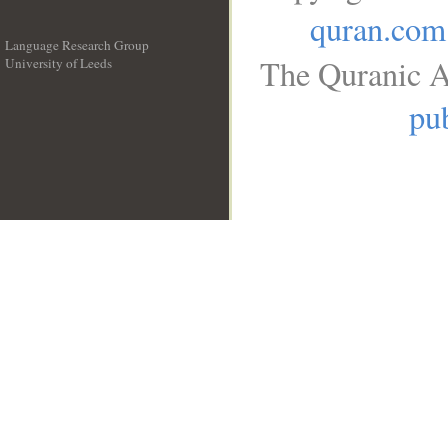
quran.com
Language Research Group
The Quranic A
University of Leeds
__
pub