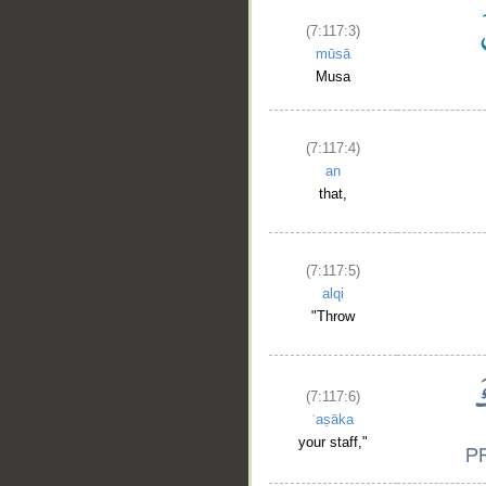
(7:117:3)
mūsā
Musa
(7:117:4)
an
that,
(7:117:5)
alqi
"Throw
(7:117:6)
ʿaṣāka
your staff,"