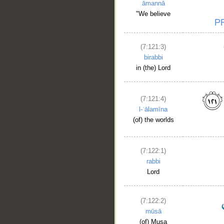
āmannā
"We believe
(7:121:3)
birabbi
in (the) Lord
(7:121:4)
l-ʿālamīna
(of) the worlds
(7:122:1)
rabbi
Lord
(7:122:2)
mūsā
(of) Musa