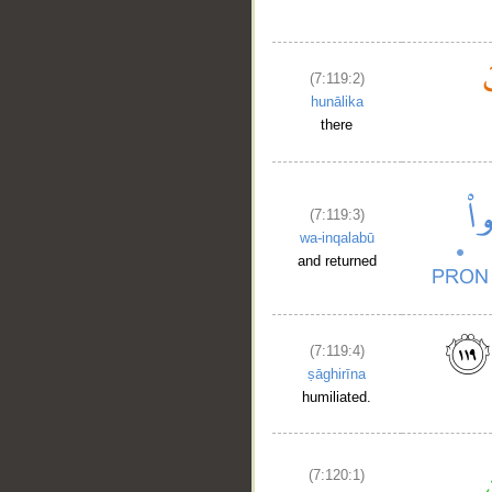
(7:119:2)
hunālika
there
(7:119:3)
wa-inqalabū
and returned
(7:119:4)
ṣāghirīna
humiliated.
(7:120:1)