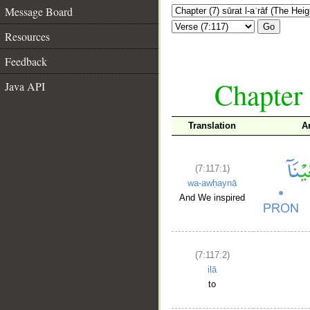
Message Board
Go
Resources
Feedback
Chapter 
Java API
Translation
A
(7:117:1)
wa-awḥaynā
And We inspired
(7:117:2)
ilā
to