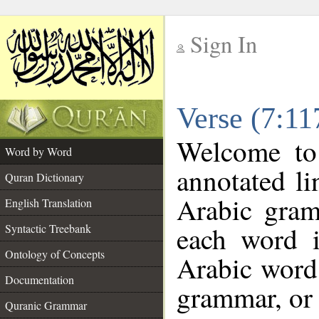
Sign In
__
Verse (7:1
__
Welcome t
Word by Word
annotated li
Quran Dictionary
Arabic gram
English Translation
each word 
Syntactic Treebank
Ontology of Concepts
Arabic word 
Documentation
grammar, or 
Quranic Grammar