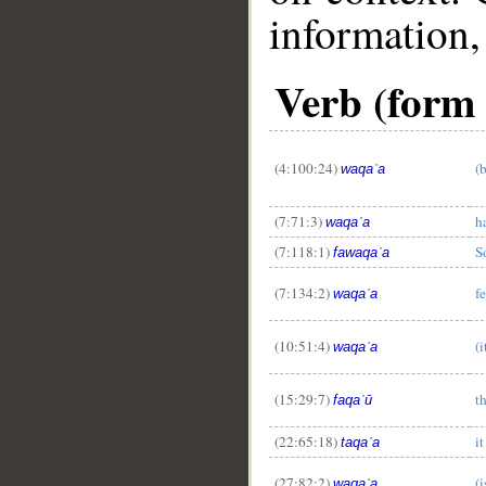
information,
Verb (form I)
(4:100:24)
(
waqaʿa
(7:71:3)
h
waqaʿa
(7:118:1)
S
fawaqaʿa
(7:134:2)
fe
waqaʿa
(10:51:4)
(
waqaʿa
(15:29:7)
t
faqaʿū
(22:65:18)
it
taqaʿa
(27:82:2)
(i
waqaʿa