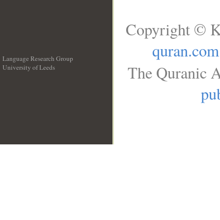
Copyright © K
quran.com
Language Research Group
The Quranic A
University of Leeds
__
pub