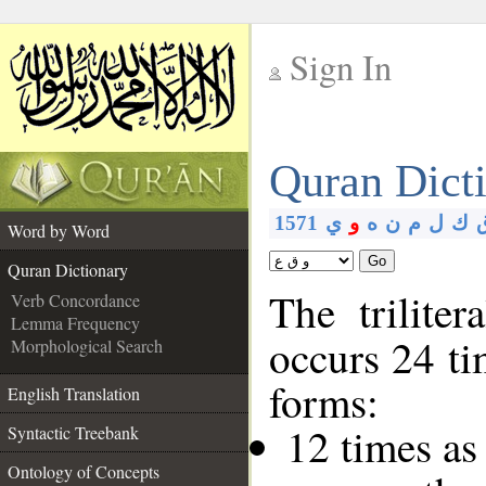
Sign In
__
Quran Dict
__
1571
ي
و
ه
ن
م
ل
ك
Word by Word
Go
Quran Dictionary
The trilite
Verb Concordance
Lemma Frequency
occurs 24 ti
Morphological Search
forms:
English Translation
12 times as
Syntactic Treebank
Ontology of Concepts