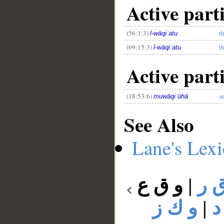
Active parti
(56:1:3)
t
l-wāqiʿatu
(69:15:3)
t
l-wāqiʿatu
Active parti
(18:53:6)
ar
muwāqiʿūhā
See Also
Lane's Lex
و ق ع
|
و 
و ك ز
|
و