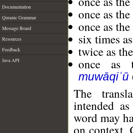
once as the
Documentation
once as th
Quranic Grammar
once as th
Message Board
six times as
Resources
twice as the
Feedback
once as t
Java API
muwāqiʿū
The transl
intended as
word may h
on context. 