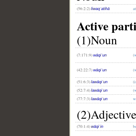
(56:2:2)
a
liwaqʿatihā
Active parti
(1)Noun
(7:171:9)
(
wāqiʿun
(42:22:7)
(w
wāqiʿun
(51:6:3)
(i
lawāqiʿun
(52:7:4)
(
lawāqiʿun
(77:7:3)
w
lawāqiʿun
(2)Adjectiv
(70:1:4)
b
wāqiʿin