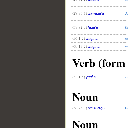
(27:85:1)
A
wawaqaʿa
__
(38:72:7)
t
faqaʿū
(56:1:2)
o
waqaʿati
(69:15:2)
w
waqaʿati
Verb (form 
(5:91:5)
c
yūqiʿa
Noun
(56:75:3)
b
bimawāqiʿi
Noun